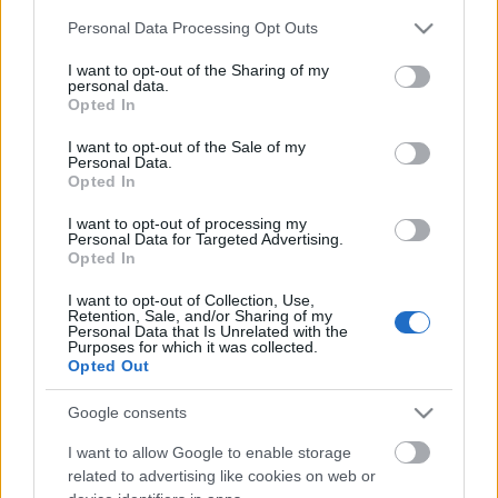
Please note that this website/app uses one or more Google
Personal Data Processing Opt Outs
services and may gather and store information including but
not limited to your visit or usage behaviour. You may click to
I want to opt-out of the Sharing of my
personal data.
grant or deny consent to Google and its third-party tags to
Opted In
use your data for below specified purposes in below Google
consent section.
I want to opt-out of the Sale of my
Personal Data.
Opted In
Skiskyting
I want to opt-out of processing my
Skiskytterstjernen tvunget til å
Personal Data for Targeted Advertising.
Opted In
legge opp – nå venter hun tvillinger
I want to opt-out of Collection, Use,
BY
INGEBORG SCHEVE
24.10.2025
Retention, Sale, and/or Sharing of my
Personal Data that Is Unrelated with the
Purposes for which it was collected.
For to år siden måtte hun legge opp på grunn av alvorlige
Opted Out
helseproblemer. Nå venter skiskytterstjernen tvillinger.
Google consents
I want to allow Google to enable storage
related to advertising like cookies on web or