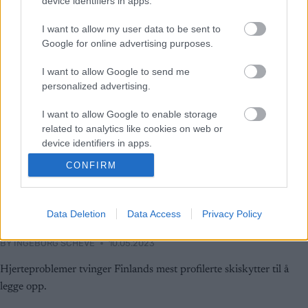
device identifiers in apps.
I want to allow my user data to be sent to
Google for online advertising purposes.
I want to allow Google to send me
personalized advertising.
I want to allow Google to enable storage
related to analytics like cookies on web or
device identifiers in apps.
CONFIRM
I want to allow Google to enable storage
related to functionality of the website or app.
Skiskyting
Tvinges til å legge opp
I want to allow Google to enable storage
Data Deletion
Data Access
Privacy Policy
related to personalization.
BY
INGEBORG SCHEVE
10.05.2023
I want to allow Google to enable storage
Hjerteproblemer tvinger Finlands mest profilerte skiskytter til å
related to security, including authentication
functionality and fraud prevention, and other
legge opp.
user protection.