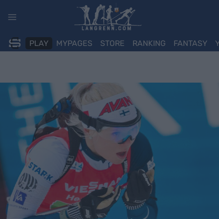
Skip
to
content
PLAY
MYPAGES
STORE
RANKING
FANTASY