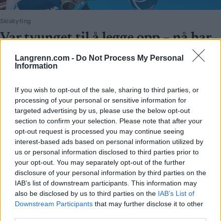
Skiskyting
Var tvunget til å legge opp – nå har
hun fått tvillinger
Langrenn.com -
Do Not Process My Personal
Information
BY
INGEBORG SCHEVE
18.03.2026
If you wish to opt-out of the sale, sharing to third parties, or
Alvorlige hjerteproblemer tvang henne til å legge opp
processing of your personal or sensitive information for
skiskytterkarrieren. Nå er hun blitt mamma for første gang – med
targeted advertising by us, please use the below opt-out
tvillinger.
section to confirm your selection. Please note that after your
opt-out request is processed you may continue seeing
interest-based ads based on personal information utilized by
us or personal information disclosed to third parties prior to
your opt-out. You may separately opt-out of the further
disclosure of your personal information by third parties on the
IAB’s list of downstream participants. This information may
also be disclosed by us to third parties on the
IAB’s List of
Downstream Participants
that may further disclose it to other
third parties.