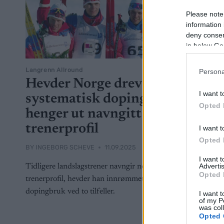
Please note
information 
deny consent
in below Go
Langrenn Allround
Persona
Hevder Norge drev
I want t
systematisk doping,
Opted 
henger ut navngitt
trenerprofil
I want t
Opted 
BY
INGEBORG SCHEVE
11.09.2025
I want 
Advertis
Tidligere landslagstrener navngir norsk
Opted 
trenerprofil, hevder han innrømmet norsk
dopingbruk ved to tilfeller.
I want t
of my P
was col
Opted 