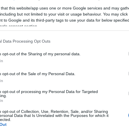
 that this website/app uses one or more Google services and may gath
including but not limited to your visit or usage behaviour. You may click 
 to Google and its third-party tags to use your data for below specifi
ogle consent section.
l Data Processing Opt Outs
o opt-out of the Sharing of my personal data.
In
o opt-out of the Sale of my Personal Data.
In
to opt-out of processing my Personal Data for Targeted
ing.
In
o opt-out of Collection, Use, Retention, Sale, and/or Sharing
ersonal Data that Is Unrelated with the Purposes for which it
lected.
Out