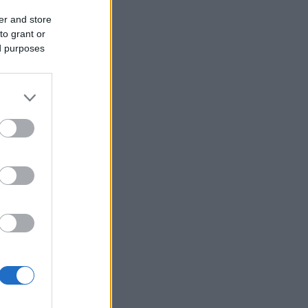
er and store
to grant or
ed purposes