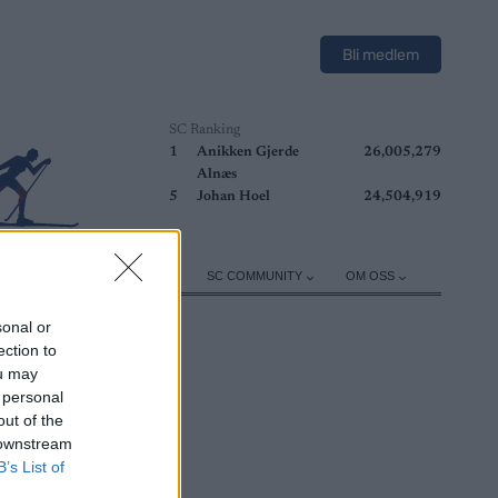
Bli medlem
SC Ranking
1
Anikken Gjerde
26,005,279
Alnæs
5
Johan Hoel
24,504,919
ER
TRENING
UTSTYR
SC COMMUNITY
OM OSS
sonal or
ection to
ou may
 personal
out of the
 downstream
B’s List of