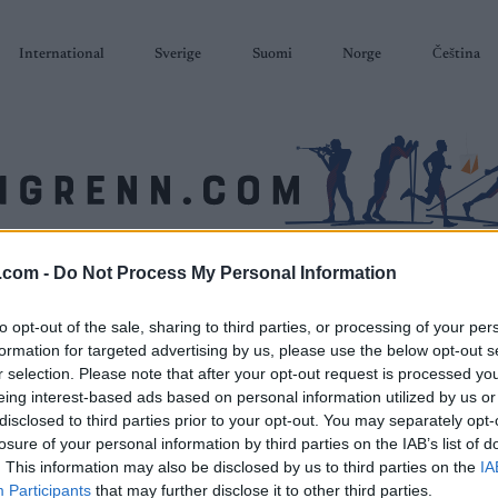
International
Sverige
Suomi
Norge
Čeština
.com -
Do Not Process My Personal Information
SKISKYTING
RULLESKI
ORIENTERING
TERMINLISTER & RESULTAT
to opt-out of the sale, sharing to third parties, or processing of your per
formation for targeted advertising by us, please use the below opt-out s
r selection. Please note that after your opt-out request is processed y
eing interest-based ads based on personal information utilized by us or
disclosed to third parties prior to your opt-out. You may separately opt-
losure of your personal information by third parties on the IAB’s list of
. This information may also be disclosed by us to third parties on the
IA
Participants
that may further disclose it to other third parties.