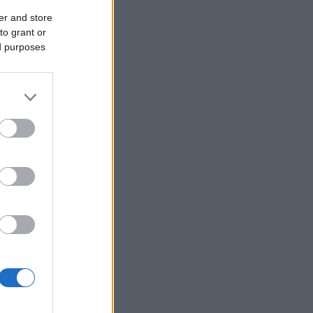
er and store
to grant or
ed purposes