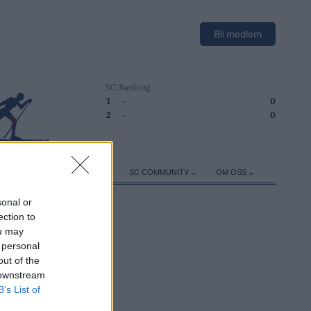
Bli medlem
SC Ranking
1
-
0
2
-
0
ER
TRENING
UTSTYR
SC COMMUNITY
OM OSS
sonal or
ection to
ou may
 personal
out of the
 downstream
B’s List of