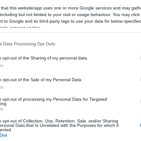
 that this website/app uses one or more Google services and may gath
including but not limited to your visit or usage behaviour. You may click 
 to Google and its third-party tags to use your data for below specifi
ogle consent section.
l Data Processing Opt Outs
o opt-out of the Sharing of my personal data.
In
o opt-out of the Sale of my Personal Data.
In
to opt-out of processing my Personal Data for Targeted
ing.
In
o opt-out of Collection, Use, Retention, Sale, and/or Sharing
ersonal Data that Is Unrelated with the Purposes for which it
lected.
Out