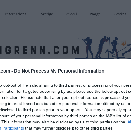
International
Sverige
Suomi
Norge
Čeština
.com -
Do Not Process My Personal Information
SKISKYTING
RULLESKI
ORIENTERING
TERMINLISTER & RESULTAT
to opt-out of the sale, sharing to third parties, or processing of your per
formation for targeted advertising by us, please use the below opt-out s
r selection. Please note that after your opt-out request is processed y
eing interest-based ads based on personal information utilized by us or
disclosed to third parties prior to your opt-out. You may separately opt-
losure of your personal information by third parties on the IAB’s list of
. This information may also be disclosed by us to third parties on the
IA
Participants
that may further disclose it to other third parties.