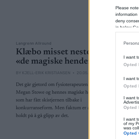
Please note
information 
deny consent
in below Go
Persona
Langrenn Allround
Klæbo misset nesten
I want t
«de magiske hendene»
Opted 
BY
KJELL-ERIK KRISTIANSEN
20.05.2024
I want t
Det går gjetord om fysioterapeuten
Opted 
Megan Stowe og hennes magiske hender
I want 
som har fått skistjernen tilbake i
Advertis
Opted 
konkurranseform. Men faktum er at han
holdt på å gå glipp av det.
I want t
of my P
was col
Opted 