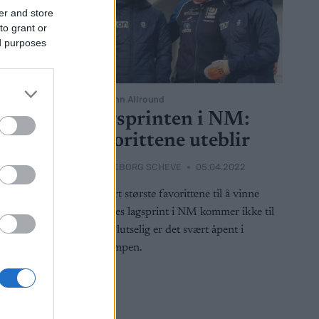
er and store
to grant or
ed purposes
Langrenn Allround
 NM-
Lagsprinten i NM:
Favorittene uteblir
2022
BY
INGEBORG SCHEVE
05.04.2022
z Melling
De klart største favorittene til å vinne
ullet i
damenes lagsprint i NM kommer ikke til
ag kveld.
start. Plutselig er det svært åpent i
gullkampen.