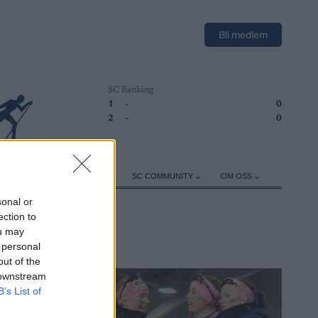
Bli medlem
SC Ranking
1
-
0
2
-
0
ER
TRENING
UTSTYR
SC COMMUNITY
OM OSS
sonal or
ection to
ou may
 personal
out of the
 downstream
B’s List of