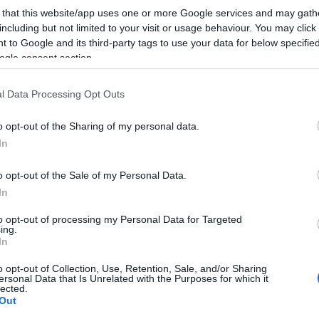
 that this website/app uses one or more Google services and may gath
including but not limited to your visit or usage behaviour. You may click 
 to Google and its third-party tags to use your data for below specifi
ogle consent section.
l Data Processing Opt Outs
lround
Langrenn Allround
g tok gull NM-
Konnerud vant
o opt-out of the Sharing of my personal data.
inten, slo Klæbo
lagsprinten
In
G SCHEVE
06.04.2022
BY
INGEBORG SCHEVE
06.04.
o opt-out of the Sale of my Personal Data.
In
Heming IL slo Johannes
Konnerud ILs duo Maria Hart
æbo og hans makker fra
og Kristine Stavås Skistad tok g
to opt-out of processing my Personal Data for Targeted
ing.
under NM-lagsprinten på
NM-lagsprinten på Lygna onsd
In
o opt-out of Collection, Use, Retention, Sale, and/or Sharing
ersonal Data that Is Unrelated with the Purposes for which it
lected.
Out