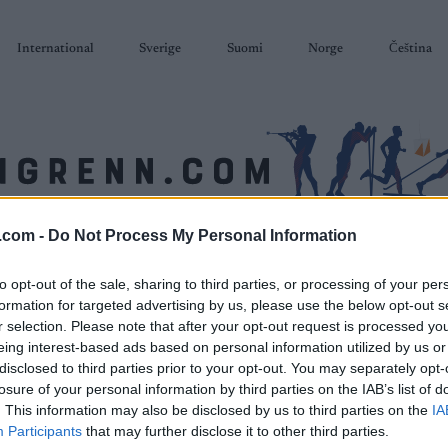
International
Sverige
Suomi
Norge
Čeština
.com -
Do Not Process My Personal Information
SKISKYTING
RULLESKI
ORIENTERING
TERMINLISTER & RESULTAT
to opt-out of the sale, sharing to third parties, or processing of your per
formation for targeted advertising by us, please use the below opt-out s
r selection. Please note that after your opt-out request is processed y
eing interest-based ads based on personal information utilized by us or
disclosed to third parties prior to your opt-out. You may separately opt-
losure of your personal information by third parties on the IAB’s list of
. This information may also be disclosed by us to third parties on the
IA
Participants
that may further disclose it to other third parties.