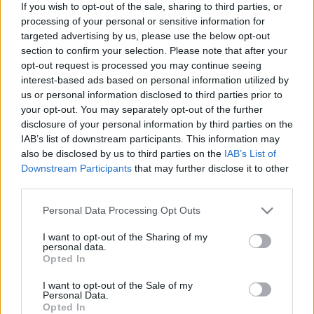
If you wish to opt-out of the sale, sharing to third parties, or
processing of your personal or sensitive information for
targeted advertising by us, please use the below opt-out
section to confirm your selection. Please note that after your
opt-out request is processed you may continue seeing
interest-based ads based on personal information utilized by
us or personal information disclosed to third parties prior to
your opt-out. You may separately opt-out of the further
disclosure of your personal information by third parties on the
IAB’s list of downstream participants. This information may
also be disclosed by us to third parties on the
IAB’s List of
Downstream Participants
that may further disclose it to other
Langrenn Allround
third parties.
Juniortalentet satte senioreliten på
Please note that this website/app uses one or more Google
Personal Data Processing Opt Outs
plass i NM: – Man må ta litt plass
services and may gather and store information including but
not limited to your visit or usage behaviour. You may click to
I want to opt-out of the Sharing of my
BY
INGEBORG SCHEVE
19.01.2023
personal data.
grant or deny consent to Google and its third-party tags to
Opted In
use your data for below specified purposes in below Google
Juniortalentet Milla Grosberghaugen Andreassen (17) hadde femte
consent section.
I want to opt-out of the Sale of my
beste prologtid i NM-sprinten, gikk rett til finalen og satte
Personal Data.
Opted In
senioreliten grundig på plass.