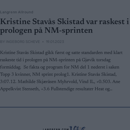
Langrenn Allround
Kristine Stavås Skistad var raskest i
prologen på NM-sprinten
BY
INGEBORG SCHEVE
19.01.2023
Kristine Stavås Skistad gikk først og satte standarden med klart
raskeste tid i prologen på NM-sprinten på Gjøvik torsdag
formiddag. Se fakta og program for NM del 1 nederst i saken
Topp 3 kvinner, NM sprint prolog1. Kristine Stavås Skistad,
3:07.12. Mathilde Skjæråsen Myhrvold, Vind IL, +0.503. Ane
Appelkvist Stenseth, +3.6 Fullstendige resultater Heat og…