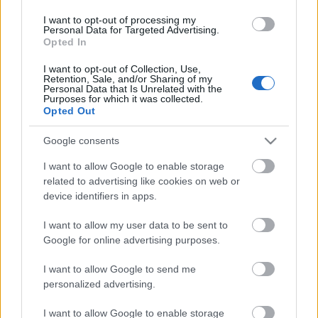
I want to opt-out of processing my
Personal Data for Targeted Advertising.
Opted In
I want to opt-out of Collection, Use,
Retention, Sale, and/or Sharing of my
Personal Data that Is Unrelated with the
Purposes for which it was collected.
Opted Out
Google consents
I want to allow Google to enable storage
related to advertising like cookies on web or
device identifiers in apps.
I want to allow my user data to be sent to
Google for online advertising purposes.
I want to allow Google to send me
Langrenn Allround
personalized advertising.
Overlegen seier til Kristine Stavås
Skistad på NM-sprinten
I want to allow Google to enable storage