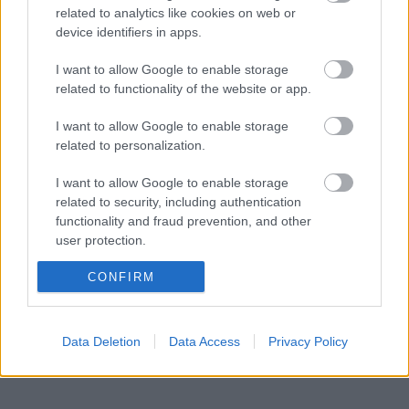
related to analytics like cookies on web or
device identifiers in apps.
BY
INGEBORG SCHEVE
19.01.2023
Kristine Stavås Skistad dominerte NM-sprinten på Gjøvik,
I want to allow Google to enable storage
related to functionality of the website or app.
kontrollerte fra prolog til finale.
I want to allow Google to enable storage
related to personalization.
I want to allow Google to enable storage
related to security, including authentication
functionality and fraud prevention, and other
user protection.
CONFIRM
Data Deletion
Data Access
Privacy Policy