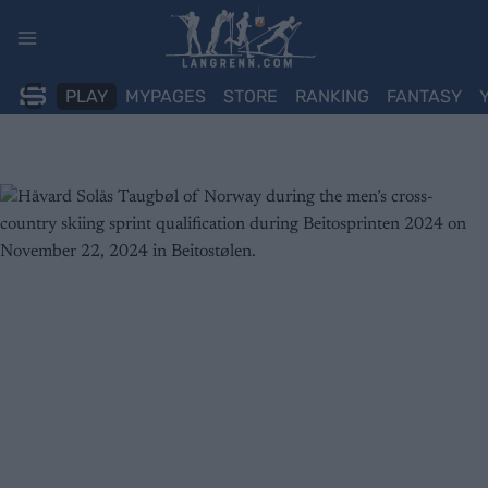
Skip
to
content
PLAY
MYPAGES
STORE
RANKING
FANTASY