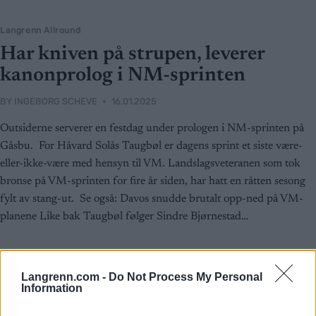
Langrenn Allround
Har kniven på strupen, leverer
kanonprolog i NM-sprinten
BY
INGEBORG SCHEVE
16.01.2025
Outsiderne serverer en festdag under prologen i NM-sprinten på
Gåsbu. For Håvard Solås Taugbøl er dagens sprint et siste være-
eller-ikke-være med hensyn til VM. Landslagsveteranen som tok
bronse på VM-sprinten for fire år siden, har hatt en råtten sesong
fylt av stang-ut. Se også: Davos snudde brutalt opp-ned på VM-
planene Like bak Taugbøl følger Sindre Bjørnestad…
Langrenn.com -
Do Not Process My Personal
Information