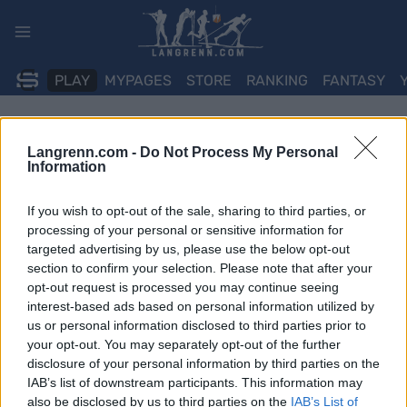
Skip
to
content
PLAY
MYPAGES
STORE
RANKING
FANTASY
Langrenn.com -
Do Not Process My Personal
Information
If you wish to opt-out of the sale, sharing to third parties, or
processing of your personal or sensitive information for
targeted advertising by us, please use the below opt-out
section to confirm your selection. Please note that after your
opt-out request is processed you may continue seeing
interest-based ads based on personal information utilized by
us or personal information disclosed to third parties prior to
your opt-out. You may separately opt-out of the further
disclosure of your personal information by third parties on the
IAB’s list of downstream participants. This information may
also be disclosed by us to third parties on the
IAB’s List of