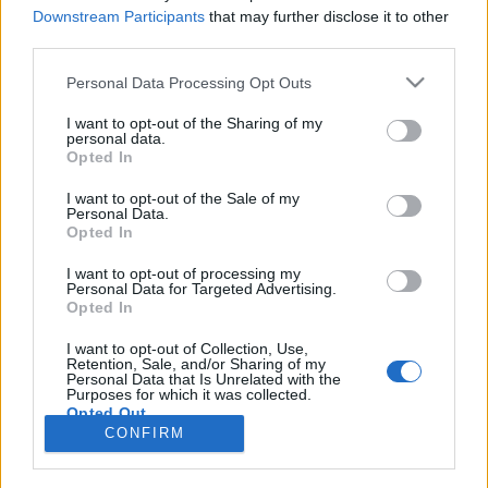
Downstream Participants
that may further disclose it to other
third parties.
Ski Classics
Jevne vant Birkebeinertrippelen
Please note that this website/app uses one or more Google
Personal Data Processing Opt Outs
services and may gather and store information including but
not limited to your visit or usage behaviour. You may click to
I want to opt-out of the Sharing of my
BY
INGEBORG SCHEVE
05.09.2025
personal data.
grant or deny consent to Google and its third-party tags to
Opted In
Skiløperne dominerte i Birkebeinertrippelen 2025, både i dame- og
use your data for below specified purposes in below Google
consent section.
herreklassen, tapetserte sammenlagtpallen i begge klasser.
I want to opt-out of the Sale of my
Personal Data.
Opted In
I want to opt-out of processing my
Personal Data for Targeted Advertising.
Opted In
I want to opt-out of Collection, Use,
Retention, Sale, and/or Sharing of my
Personal Data that Is Unrelated with the
Purposes for which it was collected.
Opted Out
Kontakt oss
CONFIRM
Medlemskap
Google consents
Annonsering