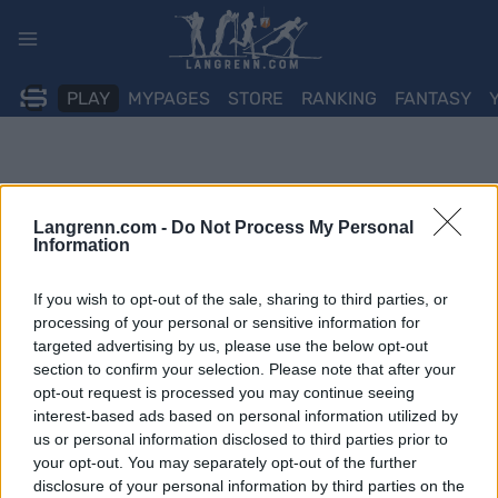
Skip
to
content
PLAY
MYPAGES
STORE
RANKING
FANTASY
Langrenn.com -
Do Not Process My Personal
Information
If you wish to opt-out of the sale, sharing to third parties, or
processing of your personal or sensitive information for
targeted advertising by us, please use the below opt-out
section to confirm your selection. Please note that after your
opt-out request is processed you may continue seeing
interest-based ads based on personal information utilized by
us or personal information disclosed to third parties prior to
your opt-out. You may separately opt-out of the further
disclosure of your personal information by third parties on the