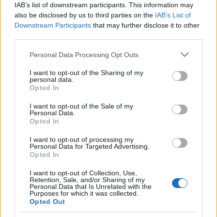
IAB’s list of downstream participants. This information may
also be disclosed by us to third parties on the
IAB’s List of
Skiskyting
Downstream Participants
that may further disclose it to other
Kan Norges juniorer følge opp i VM
third parties.
i Östersund?
Please note that this website/app uses one or more Google
Personal Data Processing Opt Outs
services and may gather and store information including but
BY
KJELL-ERIK KRISTIANSEN
25.02.2025
not limited to your visit or usage behaviour. You may click to
I want to opt-out of the Sharing of my
personal data.
grant or deny consent to Google and its third-party tags to
Opted In
En strålende avslutning for Norge i skiskytter-VM i Lenzerheide.
use your data for below specified purposes in below Google
På onsdag starter junior-VM i Östersund. Hele 18 konkurranser på
consent section.
I want to opt-out of the Sale of my
ei drøy uke.
Personal Data.
Opted In
Kan Norges kommende stjerner følge opp suksessen fra seniorenes
mesterskap?
I want to opt-out of processing my
Personal Data for Targeted Advertising.
Opted In
I want to opt-out of Collection, Use,
Retention, Sale, and/or Sharing of my
Personal Data that Is Unrelated with the
Purposes for which it was collected.
Opted Out