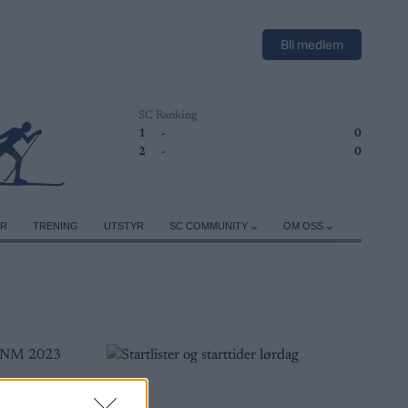
Bli medlem
SC Ranking
1
-
0
2
-
0
ER
TRENING
UTSTYR
SC COMMUNITY
OM OSS