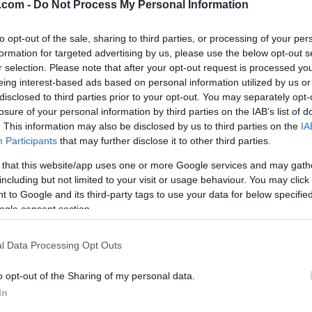
.com -
Do Not Process My Personal Information
to opt-out of the sale, sharing to third parties, or processing of your per
formation for targeted advertising by us, please use the below opt-out s
r selection. Please note that after your opt-out request is processed y
eing interest-based ads based on personal information utilized by us or
disclosed to third parties prior to your opt-out. You may separately opt-
Langrenn Allround
|
Ski Classics
losure of your personal information by third parties on the IAB’s list of
scup på
Starttider og
. This information may also be disclosed by us to third parties on the
IA
stad for junior
startlister lørda
Participants
that may further disclose it to other third parties.
ior
BY
INGEBORG SCHEVE
20.01.
 that this website/app uses one or more Google services and may gath
including but not limited to your visit or usage behaviour. You may click 
WESTBY
22.01.2023
Her er starttider og startliste
 to Google and its third-party tags to use your data for below specifi
langrenn fortsetter på Gjøvik, 
ogle consent section.
det sprint i Norgescupen på
langløp i Sveits, verdenscup i
skiskyting i Italia, samt Norges
l Data Processing Opt Outs
skiskyting i Verdal.
o opt-out of the Sharing of my personal data.
In