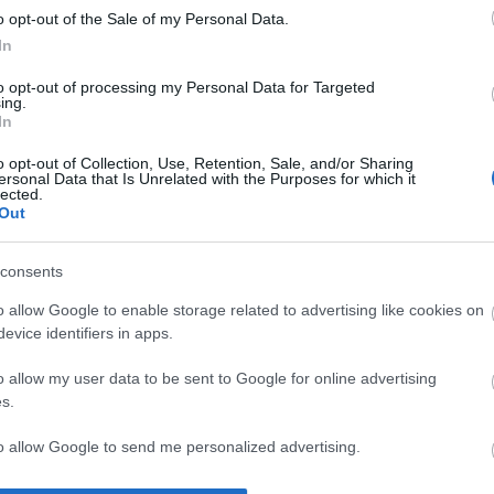
o opt-out of the Sale of my Personal Data.
In
to opt-out of processing my Personal Data for Targeted
ing.
In
o opt-out of Collection, Use, Retention, Sale, and/or Sharing
ersonal Data that Is Unrelated with the Purposes for which it
lected.
Out
 og Jorde best
consents
 Norgescupen på
o allow Google to enable storage related to advertising like cookies on
.
evice identifiers in apps.
ELLUM
11.12.2021
o allow my user data to be sent to Google for online advertising
s.
ng Norges cup skiskyting 2
 og mønstringsrenn VM for
to allow Google to send me personalized advertising.
ungdom på Lygna