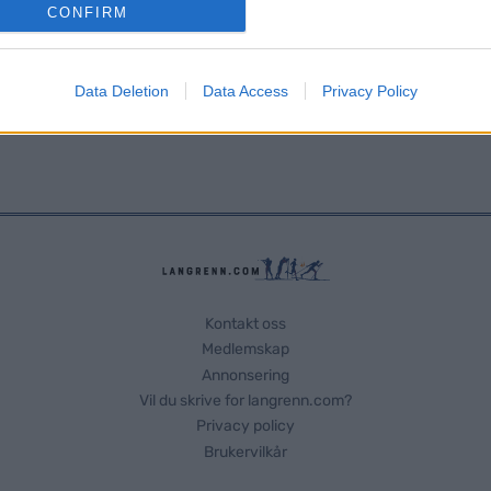
o allow Google to enable storage related to analytics like cookies on
CONFIRM
evice identifiers in apps.
o allow Google to enable storage related to functionality of the website
Data Deletion
Data Access
Privacy Policy
o allow Google to enable storage related to personalization.
o allow Google to enable storage related to security, including
cation functionality and fraud prevention, and other user protection.
Kontakt oss
Medlemskap
Annonsering
Vil du skrive for langrenn.com?
Privacy policy
Brukervilkår