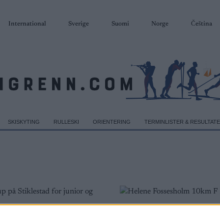
International
Sverige
Suomi
Norge
Čeština
SKISKYTING
RULLESKI
ORIENTERING
TERMINLISTER & RESULTAT