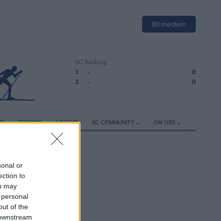
Bli medlem
SC Ranking
1
-
0
2
-
0
ER
TRENING
UTSTYR
SC COMMUNITY
OM OSS
sonal or
ection to
ou may
 personal
out of the
 downstream