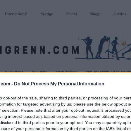
International
Sverige
Suomi
Norge
Čeština
SKISKYTING
RULLESKI
ORIENTERING
TERMINLISTER & RESULTAT
.com -
Do Not Process My Personal Information
to opt-out of the sale, sharing to third parties, or processing of your per
formation for targeted advertising by us, please use the below opt-out s
r selection. Please note that after your opt-out request is processed y
eing interest-based ads based on personal information utilized by us or
disclosed to third parties prior to your opt-out. You may separately opt-
losure of your personal information by third parties on the IAB’s list of