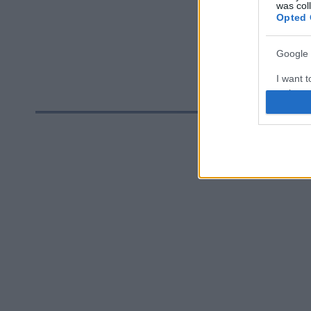
utfordring 
was col
Opted 
som er sikke
god.
Google 
I want t
web or d
I want t
purpose
I want 
I want t
web or d
I want t
or app.
I want t