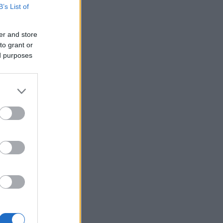
B’s List of
er and store
to grant or
ed purposes