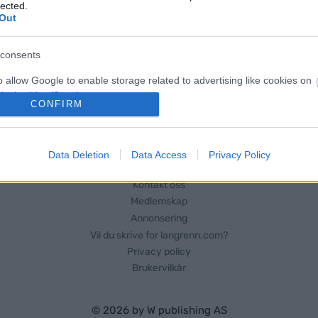
for Dalsbygda-ekspressen. Det
lected.
Out
rt – slutt-tida kommer til å bli
consents
o allow Google to enable storage related to advertising like cookies on
evice identifiers in apps.
CONFIRM
o allow my user data to be sent to Google for online advertising
s.
Data Deletion
Data Access
Privacy Policy
to allow Google to send me personalized advertising.
Kontakt oss
Medlemskap
o allow Google to enable storage related to analytics like cookies on
evice identifiers in apps.
Annonsering
Vil du skrive for langrenn.com?
o allow Google to enable storage related to functionality of the website
Privacy policy
Brukervilkår
o allow Google to enable storage related to personalization.
© 2026 by
W publishing AS