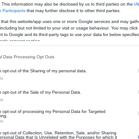
. This information may also be disclosed by us to third parties on the
IA
Participants
that may further disclose it to other third parties.
 that this website/app uses one or more Google services and may gath
including but not limited to your visit or usage behaviour. You may click 
 to Google and its third-party tags to use your data for below specifi
ogle consent section.
lround
se Johaug med
l Data Processing Opt Outs
konkurransemål
o opt-out of the Sharing of my personal data.
KATRINE MYHRE
31.08.2022
In
rdenscupavslutningen i
o opt-out of the Sale of my Personal Data.
en annonserte Therese Johaug
In
ket å legge konkurranseskoene
er sesongen. Ikke lenge etter
to opt-out of processing my Personal Data for Targeted
ing.
eslutningen om en satsende
In
 ikke kom til å bli aktuelt. Nå
klar for en spennene
o opt-out of Collection, Use, Retention, Sale, and/or Sharing
ersonal Data that Is Unrelated with the Purposes for which it