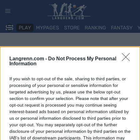
Skip
to
content
PLAY
MYPAGES
STORE
RANKING
FANTASY
Langrenn.com -
Do Not Process My Personal
Information
If you wish to opt-out of the sale, sharing to third parties, or
processing of your personal or sensitive information for
targeted advertising by us, please use the below opt-out
section to confirm your selection. Please note that after your
opt-out request is processed you may continue seeing
interest-based ads based on personal information utilized by
us or personal information disclosed to third parties prior to
your opt-out. You may separately opt-out of the further
disclosure of your personal information by third parties on the
IAB’s list of downstream participants. This information may