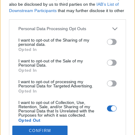
also be disclosed by us to third parties on the
IAB’s List of
Downstream Participants
that may further disclose it to other
Øvrige
|
Skiskyting
third parties.
Tidligere skiskytter med ellevill
Please note that this website/app uses one or more Google
Personal Data Processing Opt Outs
seier i Norseman Xtreme Triathlon
services and may gather and store information including but
not limited to your visit or usage behaviour. You may click to
I want to opt-out of the Sharing of my
BY
INGEBORG SCHEVE
02.08.2025
personal data.
grant or deny consent to Google and its third-party tags to
Opted In
use your data for below specified purposes in below Google
Vant Norseman Xtreme Triathlon 2025 med elleville tre kvarters
consent section.
I want to opt-out of the Sale of my
margin, og leverte nest beste tid i konkurransens over 20 år lange
Personal Data.
historie.
Opted In
I want to opt-out of processing my
Personal Data for Targeted Advertising.
Opted In
I want to opt-out of Collection, Use,
Retention, Sale, and/or Sharing of my
Personal Data that Is Unrelated with the
Purposes for which it was collected.
Opted Out
CONFIRM
Google consents