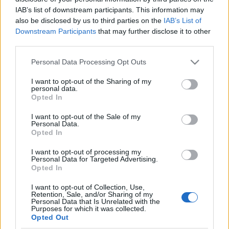
IAB’s list of downstream participants. This information may
also be disclosed by us to third parties on the
IAB’s List of
Orientering
Downstream Participants
that may further disclose it to other
Pia toppet EM-sølvet – Norge beste
third parties.
nasjon i Belgia
Please note that this website/app uses one or more Google
Personal Data Processing Opt Outs
services and may gather and store information including but
BY
KJELL-ERIK KRISTIANSEN
31.08.2025
not limited to your visit or usage behaviour. You may click to
I want to opt-out of the Sharing of my
personal data.
grant or deny consent to Google and its third-party tags to
– Jeg tok med meg selvtilliten fra sølvet i knockout-sprinten, sier
Opted In
use your data for below specified purposes in below Google
22-årige Pia Young Vik som slo til og toppet det med GULL på
consent section.
I want to opt-out of the Sale of my
EM-sprinten i belgiske Lier.
Personal Data.
Norge ble – akkurat som på VM i Kuopio i juli – beste nasjon.
Opted In
Verdensmesterne Kasper Fosser og Eirik Langedal Breivik var
I want to opt-out of processing my
begge på pallen igjen.
Personal Data for Targeted Advertising.
Opted In
I want to opt-out of Collection, Use,
Retention, Sale, and/or Sharing of my
Personal Data that Is Unrelated with the
Purposes for which it was collected.
Opted Out