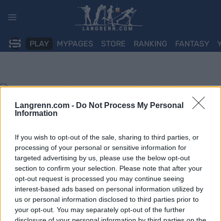
Skip
to
content
PLAY
MYPAGES
STORE
RANKING
FANTASY
Langrenn.com -
Do Not Process My Personal
Information
If you wish to opt-out of the sale, sharing to third parties, or
processing of your personal or sensitive information for
targeted advertising by us, please use the below opt-out
section to confirm your selection. Please note that after your
opt-out request is processed you may continue seeing
interest-based ads based on personal information utilized by
us or personal information disclosed to third parties prior to
your opt-out. You may separately opt-out of the further
disclosure of your personal information by third parties on the