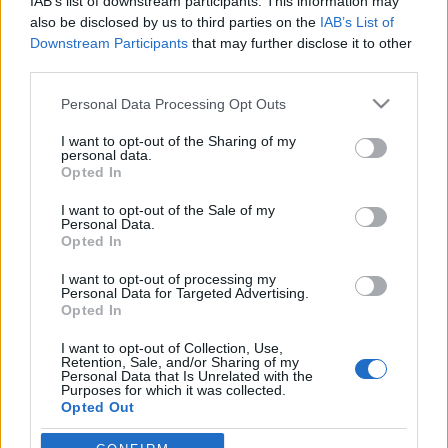
IAB’s list of downstream participants. This information may
also be disclosed by us to third parties on the
IAB’s List of
Downstream Participants
that may further disclose it to other
Rulleski
third parties.
Norsk junior-VM-gull i
Please note that this website/app uses one or more Google
rulleskisprinten
Personal Data Processing Opt Outs
services and may gather and store information including but
not limited to your visit or usage behaviour. You may click to
I want to opt-out of the Sharing of my
BY
KJELL-ERIK KRISTIANSEN
19.07.2025
personal data.
grant or deny consent to Google and its third-party tags to
Opted In
Etter sølv i fredagens teamsprint lo Emilie Ruud Lia til med en
use your data for below specified purposes in below Google
consent section.
fulltreffer i lørdagens 200 meter sprint under junior-VM på
I want to opt-out of the Sale of my
Personal Data.
rulleski i Madona i Latvia.
Opted In
Norge tok også bronse blant guttene.
I want to opt-out of processing my
Personal Data for Targeted Advertising.
Opted In
I want to opt-out of Collection, Use,
Retention, Sale, and/or Sharing of my
Personal Data that Is Unrelated with the
Purposes for which it was collected.
Opted Out