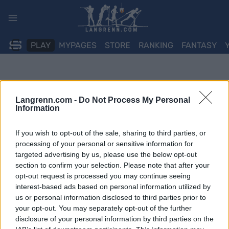
Skip
to
content
PLAY
MYPAGES
STORE
RANKING
FANTASY
Langrenn.com -
Do Not Process My Personal
Information
If you wish to opt-out of the sale, sharing to third parties, or
processing of your personal or sensitive information for
targeted advertising by us, please use the below opt-out
section to confirm your selection. Please note that after your
opt-out request is processed you may continue seeing
interest-based ads based on personal information utilized by
us or personal information disclosed to third parties prior to
your opt-out. You may separately opt-out of the further
disclosure of your personal information by third parties on the