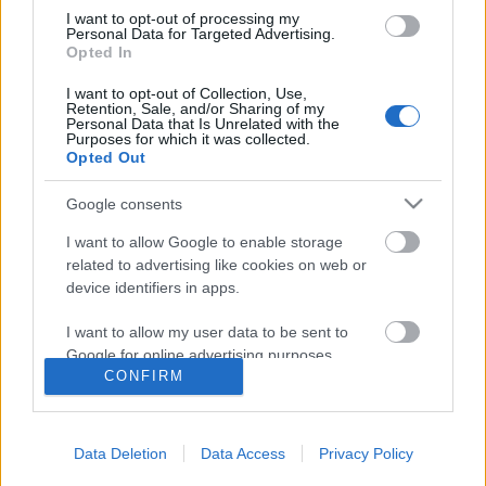
I want to opt-out of processing my
Personal Data for Targeted Advertising.
Opted In
I want to opt-out of Collection, Use,
Retention, Sale, and/or Sharing of my
Personal Data that Is Unrelated with the
Purposes for which it was collected.
Opted Out
Rulleski
|
Skiskyting
Google consents
Norsk supertalent knuste
I want to allow Google to enable storage
verdenseliten
related to advertising like cookies on web or
device identifiers in apps.
BY
INGEBORG SCHEVE
02.08.2024
I want to allow my user data to be sent to
24-åringen som ble nummer 19 i Norgescupen i vinter utklasset
Google for online advertising purposes.
verdenseliten i skyteduellen på Blink fredag ettermiddag.
CONFIRM
I want to allow Google to send me
personalized advertising.
Data Deletion
Data Access
Privacy Policy
I want to allow Google to enable storage