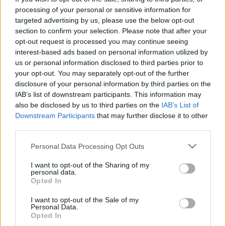
processing of your personal or sensitive information for
targeted advertising by us, please use the below opt-out
Skiskyting
section to confirm your selection. Please note that after your
– Jeg tør nesten ikke tenke på hvor
opt-out request is processed you may continue seeing
mye det koster
interest-based ads based on personal information utilized by
us or personal information disclosed to third parties prior to
BY
INGEBORG SCHEVE
06.08.2024
your opt-out. You may separately opt-out of the further
disclosure of your personal information by third parties on the
24-åringen som utklasset hele verdenseliten i skyteduellen under
IAB’s list of downstream participants. This information may
Blinkfestivalen, blar opp nesten 200 000 av egen lomme for å jage
also be disclosed by us to third parties on the
IAB’s List of
Downstream Participants
that may further disclose it to other
skiskytterdrømmen.
third parties.
Please note that this website/app uses one or more Google
Personal Data Processing Opt Outs
services and may gather and store information including but
not limited to your visit or usage behaviour. You may click to
I want to opt-out of the Sharing of my
personal data.
grant or deny consent to Google and its third-party tags to
Opted In
use your data for below specified purposes in below Google
consent section.
I want to opt-out of the Sale of my
Personal Data.
Opted In