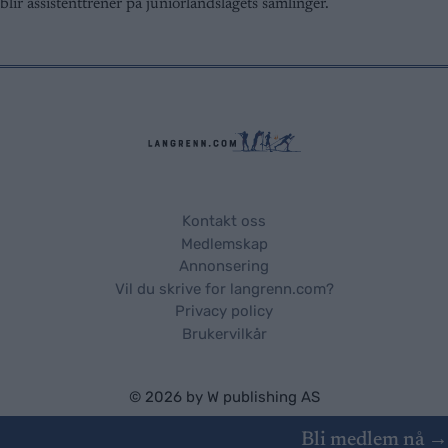
user protection.
blir assistenttrener på juniorlandslagets samlinger.
Kontakt oss
Medlemskap
Annonsering
Vil du skrive for langrenn.com?
Privacy policy
Brukervilkår
© 2026 by
W publishing AS
Bli medlem nå →