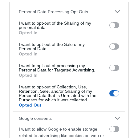
Please note that this website/app uses one or more Google
Personal Data Processing Opt Outs
services and may gather and store information including but
not limited to your visit or usage behaviour. You may click to
I want to opt-out of the Sharing of my
personal data.
grant or deny consent to Google and its third-party tags to
Opted In
use your data for below specified purposes in below Google
consent section.
I want to opt-out of the Sale of my
Personal Data.
Opted In
Langrenn Allround
Kruttsterk norsk start på junior-
I want to opt-out of processing my
Personal Data for Targeted Advertising.
VM
Opted In
BY
INGEBORG SCHEVE
28.01.2023
I want to opt-out of Collection, Use,
Retention, Sale, and/or Sharing of my
Personal Data that Is Unrelated with the
Milla Grosberghaugen Andreassen tok sølv på første forsøk i sitt
Purposes for which it was collected.
Opted Out
første junior-VM, tre norske gutter i herrefinalen.
Google consents
I want to allow Google to enable storage
related to advertising like cookies on web or