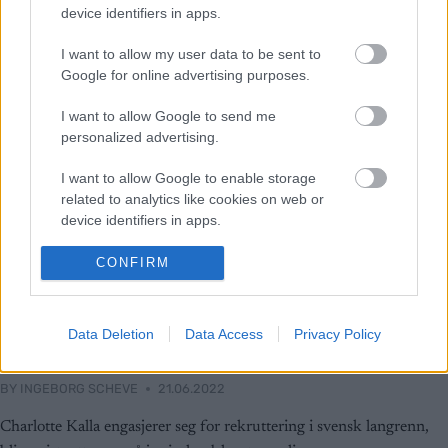
device identifiers in apps.
I want to allow my user data to be sent to
Google for online advertising purposes.
I want to allow Google to send me
personalized advertising.
I want to allow Google to enable storage
related to analytics like cookies on web or
device identifiers in apps.
I want to allow Google to enable storage
CONFIRM
related to functionality of the website or app.
Langrenn Allround
Charlotte Kalla inn i
I want to allow Google to enable storage
Data Deletion
Data Access
Privacy Policy
related to personalization.
juniorlandslaget ressursteam
I want to allow Google to enable storage
BY
INGEBORG SCHEVE
21.06.2022
related to security, including authentication
functionality and fraud prevention, and other
Charlotte Kalla engasjerer seg for rekruttering i svensk langrenn,