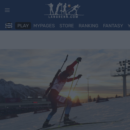
Skip
to
content
PLAY
MYPAGES
STORE
RANKING
FANTASY