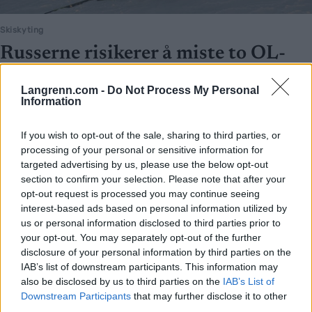
Skiskyting
Russerne risikerer å miste to OL-
gull og en bronse, Norge kan få nye
Langrenn.com -
Do Not Process My Personal
medaljer
Information
BY
INGEBORG SCHEVE
23.06.2023
If you wish to opt-out of the sale, sharing to third parties, or
Russerne risikerer å miste to OL-gull og en bronse dersom de taper
processing of your personal or sensitive information for
targeted advertising by us, please use the below opt-out
ankesaken i den internasjonale voldgiftsdomstolen for idrett i juli.
section to confirm your selection. Please note that after your
opt-out request is processed you may continue seeing
interest-based ads based on personal information utilized by
us or personal information disclosed to third parties prior to
your opt-out. You may separately opt-out of the further
disclosure of your personal information by third parties on the
IAB’s list of downstream participants. This information may
also be disclosed by us to third parties on the
IAB’s List of
Downstream Participants
that may further disclose it to other
third parties.