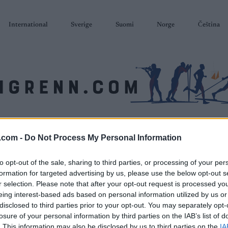
International
Sverige
Suomi
Norge
Čeština
SKISKYTING
RULLESKI
ORIENTERING
TERMINLISTER & RESULTAT
.com -
Do Not Process My Personal Information
to opt-out of the sale, sharing to third parties, or processing of your per
formation for targeted advertising by us, please use the below opt-out s
r selection. Please note that after your opt-out request is processed y
eing interest-based ads based on personal information utilized by us or
disclosed to third parties prior to your opt-out. You may separately opt-
losure of your personal information by third parties on the IAB’s list of
. This information may also be disclosed by us to third parties on the
IA