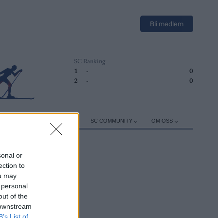
Bli medlem
SC Ranking
1
-
0
2
-
0
ER
TRENING
UTSTYR
SC COMMUNITY
OM OSS
sonal or
ection to
ou may
 personal
out of the
 downstream
B’s List of