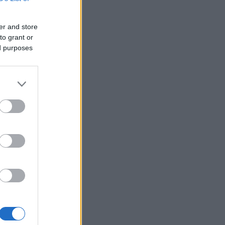
er and store
to grant or
ed purposes