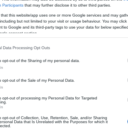
Participants
that may further disclose it to other third parties.
 that this website/app uses one or more Google services and may gath
including but not limited to your visit or usage behaviour. You may click 
 to Google and its third-party tags to use your data for below specifi
ogle consent section.
l Data Processing Opt Outs
o opt-out of the Sharing of my personal data.
In
o opt-out of the Sale of my Personal Data.
In
to opt-out of processing my Personal Data for Targeted
ing.
In
o opt-out of Collection, Use, Retention, Sale, and/or Sharing
ersonal Data that Is Unrelated with the Purposes for which it
lected.