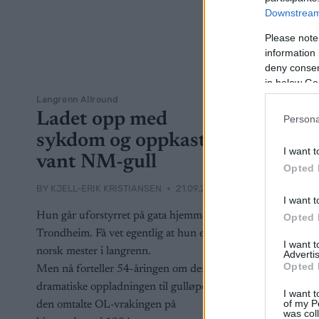
Downstream 
Please note
information 
deny consent
in below Go
Langrenn Allround
Ladet opp med
Persona
sykdom og oppkast –
I want t
vant NM-gull
Opted 
BY
KJELL-ERIK KRISTIANSEN
21.09.2024
I want t
Hun går uforstyrret på gata hjemme i
Opted 
Trondheim. Få vet egentlig at hun er
I want 
norsk mester i langrenn.
Advertis
Opted 
Men nå forteller 54-åringen om den
dramatiske oppladningen til gulløpet og
I want t
of my P
den omtalte OL-vrakingen på
was col