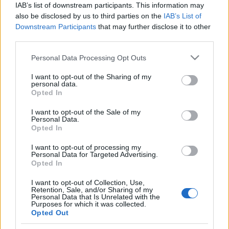
IAB’s list of downstream participants. This information may
also be disclosed by us to third parties on the
IAB’s List of
Langrenn Allround
Downstream Participants
that may further disclose it to other
Nå hjelper Solveig selv de nye
third parties.
stortalentene framover
Please note that this website/app uses one or more Google
Personal Data Processing Opt Outs
services and may gather and store information including but
BY
KJELL-ERIK KRISTIANSEN
25.07.2024
not limited to your visit or usage behaviour. You may click to
I want to opt-out of the Sharing of my
personal data.
grant or deny consent to Google and its third-party tags to
Opted In
Hun var en av de faste løperne på det sterke, norske
use your data for below specified purposes in below Google
damelandslaget i langrenn i overgangen fra 1980- til 1990-årene.
consent section.
I want to opt-out of the Sale of my
Har stafettmedalje både fra OL og VM.
Personal Data.
Opted In
Men nå er hun selv ansvarlig for å hjelpe fram de nye, store
talentene i vår sørligste region.
I want to opt-out of processing my
Personal Data for Targeted Advertising.
Opted In
I want to opt-out of Collection, Use,
Retention, Sale, and/or Sharing of my
Personal Data that Is Unrelated with the
Purposes for which it was collected.
Opted Out