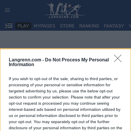
Skip
to
content
PLAY
MYPAGES
STORE
RANKING
FANTASY
Langrenn.com -
Do Not Process My Personal
Information
If you wish to opt-out of the sale, sharing to third parties, or
processing of your personal or sensitive information for
targeted advertising by us, please use the below opt-out
section to confirm your selection. Please note that after your
opt-out request is processed you may continue seeing
interest-based ads based on personal information utilized by
us or personal information disclosed to third parties prior to
your opt-out. You may separately opt-out of the further
disclosure of your personal information by third parties on the