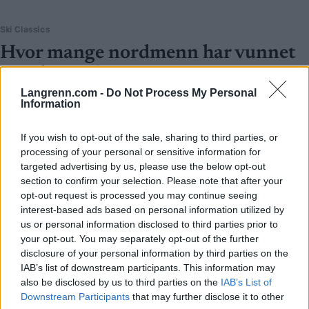
Ski Classics
Hvor mange nordmenn har vunnet
Vasaloppet?
Langrenn.com -
Do Not Process My Personal
BY
INGEBORG SCHEVE
01.03.2023
Information
Søndag er det klart for det 99. Vasaloppet. Hvor mange nordmenn
If you wish to opt-out of the sale, sharing to third parties, or
har vunnet Vasaloppet, og hvem er de? Dette er alle norske
processing of your personal or sensitive information for
vasaloppsvinnere gjennom tidene.
targeted advertising by us, please use the below opt-out
section to confirm your selection. Please note that after your
opt-out request is processed you may continue seeing
interest-based ads based on personal information utilized by
us or personal information disclosed to third parties prior to
your opt-out. You may separately opt-out of the further
disclosure of your personal information by third parties on the
IAB’s list of downstream participants. This information may
also be disclosed by us to third parties on the
IAB’s List of
Downstream Participants
that may further disclose it to other