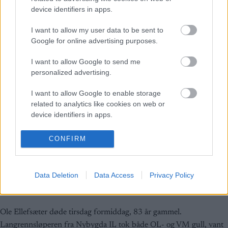
device identifiers in apps.
I want to allow my user data to be sent to
Google for online advertising purposes.
I want to allow Google to send me
personalized advertising.
I want to allow Google to enable storage
related to analytics like cookies on web or
device identifiers in apps.
I want to allow Google to enable storage
CONFIRM
related to functionality of the website or app.
Langrenn Allround
I want to allow Google to enable storage
Ole Ellefsæter er død
Data Deletion
Data Access
Privacy Policy
related to personalization.
BY
INGEBORG SCHEVE
18.10.2022
I want to allow Google to enable storage
related to security, including authentication
Ole Ellefsæter døde tirsdag formiddag, 83 år gammel.
functionality and fraud prevention, and other
Langrennsløperen fra Nybygda IL tok både OL- og VM gull, vant