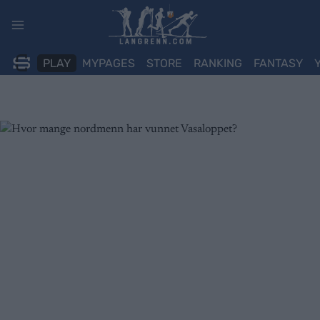
Skip
to
content
PLAY
MYPAGES
STORE
RANKING
FANTASY