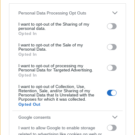
third parties.
Please note that this website/app uses one or more Google
Personal Data Processing Opt Outs
services and may gather and store information including but
not limited to your visit or usage behaviour. You may click to
I want to opt-out of the Sharing of my
personal data.
grant or deny consent to Google and its third-party tags to
Opted In
use your data for below specified purposes in below Google
consent section.
I want to opt-out of the Sale of my
Personal Data.
Langrenn Allround
Opted In
Nysgjerrig på hvem Ole Ellefsæter
I want to opt-out of processing my
Personal Data for Targeted Advertising.
var?
Opted In
BY
INGEBORG SCHEVE
19.10.2022
I want to opt-out of Collection, Use,
Retention, Sale, and/or Sharing of my
Dette sier klubblederen, naboen og kameraten, og skihistorikeren
Personal Data that Is Unrelated with the
Purposes for which it was collected.
Thor Gotaas om langrennslegenden Ole Ellefsæter, som døde 18.
Opted Out
oktober.
Google consents
I want to allow Google to enable storage
related to advertising like cookies on web or