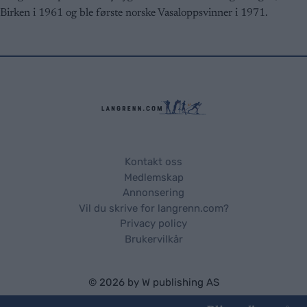
user protection.
Birken i 1961 og ble første norske Vasaloppsvinner i 1971.
Kontakt oss
Medlemskap
Annonsering
Vil du skrive for langrenn.com?
Privacy policy
Brukervilkår
© 2026 by
W publishing AS