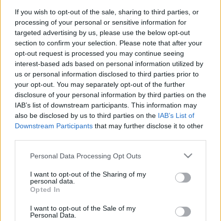
If you wish to opt-out of the sale, sharing to third parties, or
Langrenn Allround
processing of your personal or sensitive information for
targeted advertising by us, please use the below opt-out
Krise i OL-parken på Lillehammer:
section to confirm your selection. Please note that after your
1 av 5 permitteres på ubestemt tid
opt-out request is processed you may continue seeing
interest-based ads based on personal information utilized by
BY
INGEBORG SCHEVE
11.06.2025
us or personal information disclosed to third parties prior to
your opt-out. You may separately opt-out of the further
Lillehammer Olympiapark må slå hardt ned på kostnadene, tvinges
disclosure of your personal information by third parties on the
til å permittere over 20 prosent av de ansatte på ubestemt tid.
IAB’s list of downstream participants. This information may
also be disclosed by us to third parties on the
IAB’s List of
Downstream Participants
that may further disclose it to other
third parties.
Please note that this website/app uses one or more Google
Personal Data Processing Opt Outs
services and may gather and store information including but
not limited to your visit or usage behaviour. You may click to
I want to opt-out of the Sharing of my
personal data.
grant or deny consent to Google and its third-party tags to
Opted In
use your data for below specified purposes in below Google
consent section.
I want to opt-out of the Sale of my
Personal Data.