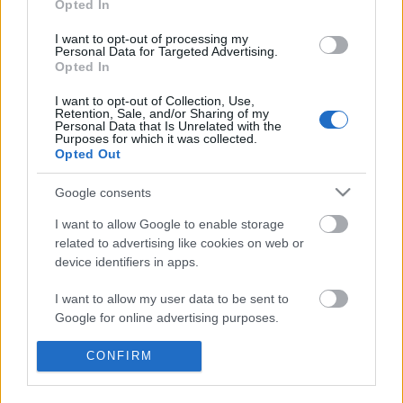
Opted In
I want to opt-out of processing my
Personal Data for Targeted Advertising.
Opted In
I want to opt-out of Collection, Use,
Retention, Sale, and/or Sharing of my
Personal Data that Is Unrelated with the
Langrenn Allround
Purposes for which it was collected.
Opted Out
Sjefen for Olympiaparken slutter og
drar til Sverige
Google consents
I want to allow Google to enable storage
BY
KJELL-ERIK KRISTIANSEN
21.12.2024
related to advertising like cookies on web or
Sjefen for Olympiaparken på Lillehammer drar til utlandet. Etter
device identifiers in apps.
seks og et halvt år forsvinner Per Olav Andersen som har vært
I want to allow my user data to be sent to
sentral i svært mange av våre største skiarrangementer de siste
Google for online advertising purposes.
årene.
Nå bytter han vintersport og olympiske anlegg med hest og
I want to allow Google to send me
CONFIRM
Stockholm.
personalized advertising.