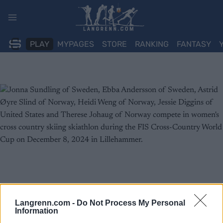
Skip
to
content
PLAY
MYPAGES
STORE
RANKING
FANTASY
Langrenn.com -
Do Not Process My Personal
Information