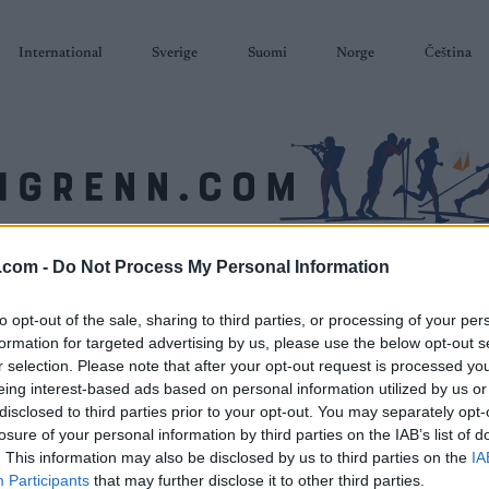
International
Sverige
Suomi
Norge
Čeština
.com -
Do Not Process My Personal Information
SKISKYTING
RULLESKI
ORIENTERING
TERMINLISTER & RESULTAT
to opt-out of the sale, sharing to third parties, or processing of your per
formation for targeted advertising by us, please use the below opt-out s
r selection. Please note that after your opt-out request is processed y
eing interest-based ads based on personal information utilized by us or
disclosed to third parties prior to your opt-out. You may separately opt-
losure of your personal information by third parties on the IAB’s list of
. This information may also be disclosed by us to third parties on the
IA
Participants
that may further disclose it to other third parties.