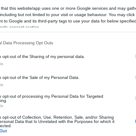
 that this website/app uses one or more Google services and may gath
including but not limited to your visit or usage behaviour. You may click 
 to Google and its third-party tags to use your data for below specifi
ogle consent section.
l Data Processing Opt Outs
o opt-out of the Sharing of my personal data.
In
o opt-out of the Sale of my Personal Data.
In
to opt-out of processing my Personal Data for Targeted
ing.
In
o opt-out of Collection, Use, Retention, Sale, and/or Sharing
ersonal Data that Is Unrelated with the Purposes for which it
lected.
Out