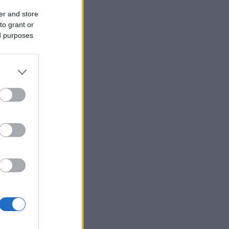
er and store
to grant or
ed purposes