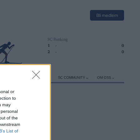
Bli medlem
SC Ranking
1
-
0
2
-
0
ER
TRENING
UTSTYR
SC COMMUNITY
OM OSS
sonal or
ection to
ou may
 personal
out of the
 downstream
B’s List of