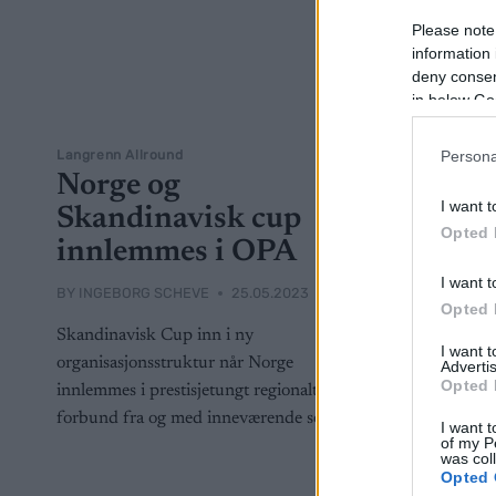
Please note
information 
deny consent
in below Go
Langrenn Allround
Persona
Norge og
I want t
Skandinavisk cup
Opted 
innlemmes i OPA
I want t
BY
INGEBORG SCHEVE
25.05.2023
Opted 
Skandinavisk Cup inn i ny
I want 
organisasjonsstruktur når Norge
Advertis
Opted 
innlemmes i prestisjetungt regionalt FIS-
forbund fra og med inneværende sesong.
I want t
of my P
was col
Opted 