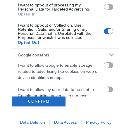
I want to opt-out of processing my
Personal Data for Targeted Advertising.
Opted In
I want to opt-out of Collection, Use,
Retention, Sale, and/or Sharing of my
Personal Data that Is Unrelated with the
Purposes for which it was collected.
Opted Out
Rulleski
Google consents
Utsetter åpningsrennene i
I want to allow Google to enable storage
Oslofjordcup rulleski
related to advertising like cookies on web or
device identifiers in apps.
BY
SC COMMUNITY
03.07.2022
I want to allow my user data to be sent to
Første konkurranse i Oslofjord-Cup på rulleski i Hemsedal utsettes
Google for online advertising purposes.
fra 9.-10.juli til 20.-21.august.
CONFIRM
I want to allow Google to send me
personalized advertising.
Data Deletion
Data Access
Privacy Policy
I want to allow Google to enable storage