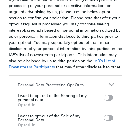
processing of your personal or sensitive information for
targeted advertising by us, please use the below opt-out
Langrenn Allround
|
Rulleski
|
Ski Classics
section to confirm your selection. Please note that after your
Tidenes startfelt til Storås
opt-out request is processed you may continue seeing
rulleskifestival med Oslofjordcup
interest-based ads based on personal information utilized by
us or personal information disclosed to third parties prior to
BY
INGEBORG SCHEVE
31.08.2022
your opt-out. You may separately opt-out of the further
disclosure of your personal information by third parties on the
Sugen på å måle krefter med verdens beste langrennsløpere? Storås
IAB’s list of downstream participants. This information may
rulleskifestival med Oslofjordcup frister med en celeber startliste til
also be disclosed by us to third parties on the
IAB’s List of
Downstream Participants
that may further disclose it to other
langløpet søndag 11. september.
third parties.
Please note that this website/app uses one or more Google
Personal Data Processing Opt Outs
services and may gather and store information including but
not limited to your visit or usage behaviour. You may click to
I want to opt-out of the Sharing of my
personal data.
grant or deny consent to Google and its third-party tags to
Opted In
use your data for below specified purposes in below Google
consent section.
I want to opt-out of the Sale of my
Personal Data.
Opted In