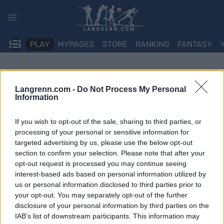
Skip
to
content
PLAY
MYPAGES
STORE
RANKING
FANTASY
Langrenn.com -
Do Not Process My Personal
Information
If you wish to opt-out of the sale, sharing to third parties, or
processing of your personal or sensitive information for
targeted advertising by us, please use the below opt-out
section to confirm your selection. Please note that after your
opt-out request is processed you may continue seeing
interest-based ads based on personal information utilized by
us or personal information disclosed to third parties prior to
your opt-out. You may separately opt-out of the further
disclosure of your personal information by third parties on the
IAB’s list of downstream participants. This information may