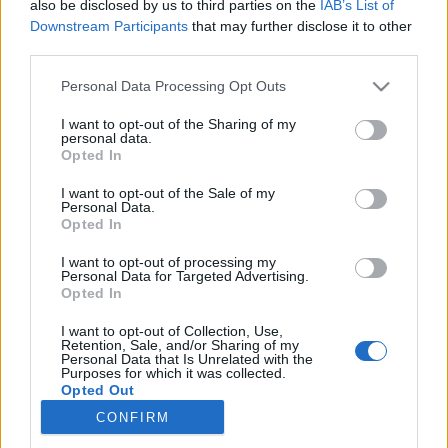
also be disclosed by us to third parties on the
IAB’s List of
Downstream Participants
that may further disclose it to other
Langrenn Allround
third parties.
Nå blir det kamp om
Please note that this website/app uses one or more Google
Personal Data Processing Opt Outs
presidentvervet i Skiforbundet
services and may gather and store information including but
not limited to your visit or usage behaviour. You may click to
I want to opt-out of the Sharing of my
personal data.
BY
INGEBORG SCHEVE
04.06.2022
grant or deny consent to Google and its third-party tags to
Opted In
use your data for below specified purposes in below Google
På to dager har det kommet to motkandidater til Skiforbundets
consent section.
I want to opt-out of the Sale of my
Personal Data.
valgkomités innstilling på Tove Moe Dyrhaug som ny skipresident.
Opted In
I want to opt-out of processing my
Personal Data for Targeted Advertising.
Opted In
I want to opt-out of Collection, Use,
Retention, Sale, and/or Sharing of my
Personal Data that Is Unrelated with the
Purposes for which it was collected.
Opted Out
CONFIRM
Kontakt oss
Google consents
Medlemskap