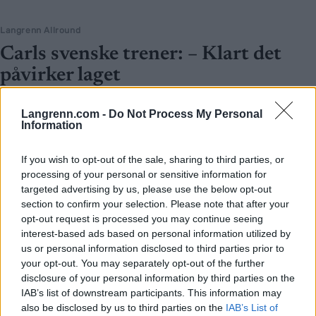
Langrenn Allround
Carls svenske trener: – Klart det
påvirker laget
BY
KJELL-ERIK KRISTIANSEN
31.07.2025
Langrenn.com -
Do Not Process My Personal
Information
Han ble like sjokkert som alle andre.
Victoria Carl testet positivt for doping, og den svenske
If you wish to opt-out of the sale, sharing to third parties, or
landslagstreneren til Tyskland – som også er Frida Karlssons private
processing of your personal or sensitive information for
trener – innrømmer:
targeted advertising by us, please use the below opt-out
– Det er klart at det påvirker laget. Det er ikke noe morsomt, verken
section to confirm your selection. Please note that after your
for laget eller for skisporten.
opt-out request is processed you may continue seeing
interest-based ads based on personal information utilized by
us or personal information disclosed to third parties prior to
your opt-out. You may separately opt-out of the further
disclosure of your personal information by third parties on the
IAB’s list of downstream participants. This information may
also be disclosed by us to third parties on the
IAB’s List of