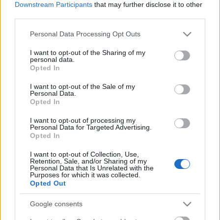
Downstream Participants
that may further disclose it to other
third parties.
Please note that this website/app uses one or more Google
Personal Data Processing Opt Outs
services and may gather and store information including but
not limited to your visit or usage behaviour. You may click to
I want to opt-out of the Sharing of my
personal data.
grant or deny consent to Google and its third-party tags to
Opted In
use your data for below specified purposes in below Google
consent section.
I want to opt-out of the Sale of my
Personal Data.
Opted In
I want to opt-out of processing my
Langrenn Allround
Personal Data for Targeted Advertising.
Opted In
– Damelandslaget frister ikke
I want to opt-out of Collection, Use,
BY
INGEBORG SCHEVE
09.04.2024
Retention, Sale, and/or Sharing of my
Personal Data that Is Unrelated with the
Purposes for which it was collected.
Skiforbundet er i gang med en intens jakt på ny trener til
Opted Out
damelandslaget. Men suksesstrenerne bak de svenske skistjernene
er overhode ikke fristet.
Google consents