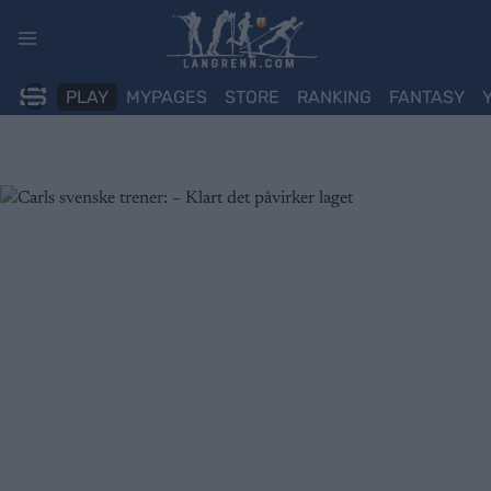
Skip
to
content
PLAY
MYPAGES
STORE
RANKING
FANTASY