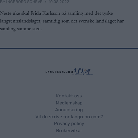
BY
INGEBORG SCHEVE
10.08.2022
functionality and fraud prevention, and other
user protection.
Neste uke skal Frida Karlsson på samling med det tyske
langrennslandslaget, samtidig som det svenske landslaget har
samling samme sted.
Kontakt oss
Medlemskap
Annonsering
Vil du skrive for langrenn.com?
Privacy policy
Brukervilkår