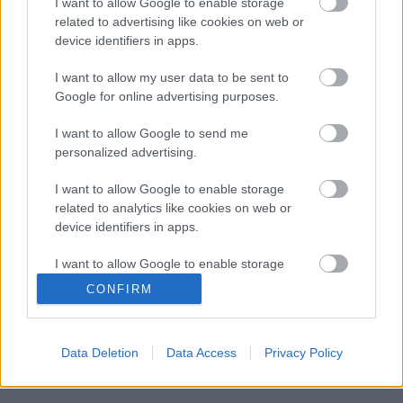
I want to allow Google to enable storage
related to advertising like cookies on web or
device identifiers in apps.
I want to allow my user data to be sent to
Google for online advertising purposes.
I want to allow Google to send me
personalized advertising.
I want to allow Google to enable storage
related to analytics like cookies on web or
device identifiers in apps.
I want to allow Google to enable storage
related to functionality of the website or app.
CONFIRM
Langrenn Allround
I want to allow Google to enable storage
related to personalization.
Frida Karlsson trener med det tyske
Data Deletion
Data Access
Privacy Policy
langrennslandslaget
I want to allow Google to enable storage
related to security, including authentication