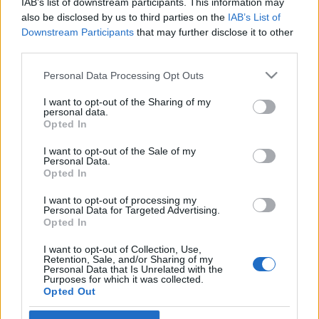
IAB’s list of downstream participants. This information may
also be disclosed by us to third parties on the
IAB’s List of
Skiskyting
Downstream Participants
that may further disclose it to other
third parties.
Nye IBU-regler gir Lægreid
drømmestart – og landslagsledelsen
Please note that this website/app uses one or more Google
Personal Data Processing Opt Outs
services and may gather and store information including but
et dilemma
not limited to your visit or usage behaviour. You may click to
I want to opt-out of the Sharing of my
personal data.
grant or deny consent to Google and its third-party tags to
Opted In
BY
INGEBORG SCHEVE
28.06.2025
use your data for below specified purposes in below Google
consent section.
I want to opt-out of the Sale of my
Ny IBU-regel gir verdenscupvinner Sturla Holm Lægreid en
Personal Data.
superfordel i OL-sesongen – men skaper hodebry for
Opted In
landslagsledelsen.
I want to opt-out of processing my
Personal Data for Targeted Advertising.
Opted In
I want to opt-out of Collection, Use,
Retention, Sale, and/or Sharing of my
Personal Data that Is Unrelated with the
Purposes for which it was collected.
Opted Out