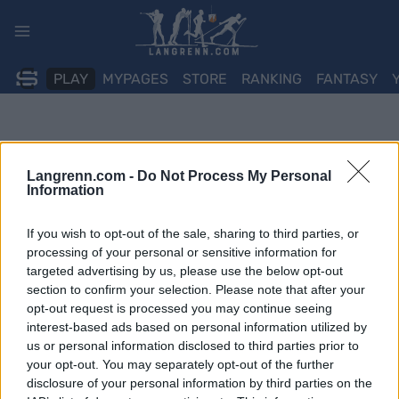
Skip
to
content
PLAY
MYPAGES
STORE
RANKING
FANTASY
Langrenn.com -
Do Not Process My Personal
Information
If you wish to opt-out of the sale, sharing to third parties, or
processing of your personal or sensitive information for
targeted advertising by us, please use the below opt-out
section to confirm your selection. Please note that after your
opt-out request is processed you may continue seeing
interest-based ads based on personal information utilized by
us or personal information disclosed to third parties prior to
your opt-out. You may separately opt-out of the further
disclosure of your personal information by third parties on the