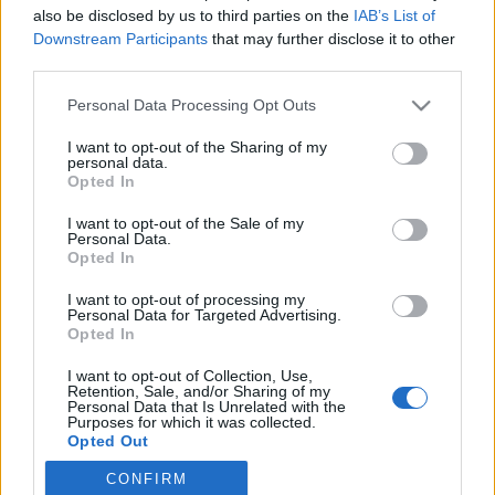
also be disclosed by us to third parties on the
IAB’s List of
Downstream Participants
that may further disclose it to other
Ski Classics
third parties.
Stian Berg er ferdig med
Please note that this website/app uses one or more Google
Personal Data Processing Opt Outs
sprinttrøya
services and may gather and store information including but
not limited to your visit or usage behaviour. You may click to
I want to opt-out of the Sharing of my
BY
INGEBORG SCHEVE
26.10.2022
personal data.
grant or deny consent to Google and its third-party tags to
Opted In
use your data for below specified purposes in below Google
Stian Berg har vunnet det grønne sprinttrøya i Ski Classics to
consent section.
I want to opt-out of the Sale of my
ganger, senest i vinter. Nå er 28-åringen i Team Kaffebryggeriet
Personal Data.
klar for den gule sammenlagttrøya.
Opted In
I want to opt-out of processing my
Personal Data for Targeted Advertising.
Opted In
I want to opt-out of Collection, Use,
Retention, Sale, and/or Sharing of my
Personal Data that Is Unrelated with the
Purposes for which it was collected.
Opted Out
CONFIRM
Google consents