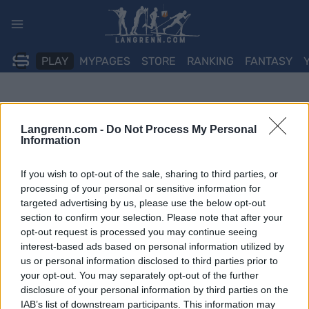
Skip
to
content
PLAY
MYPAGES
STORE
RANKING
FANTASY
Langrenn.com -
Do Not Process My Personal
Information
If you wish to opt-out of the sale, sharing to third parties, or
processing of your personal or sensitive information for
targeted advertising by us, please use the below opt-out
section to confirm your selection. Please note that after your
opt-out request is processed you may continue seeing
interest-based ads based on personal information utilized by
us or personal information disclosed to third parties prior to
your opt-out. You may separately opt-out of the further
disclosure of your personal information by third parties on the
IAB’s list of downstream participants. This information may