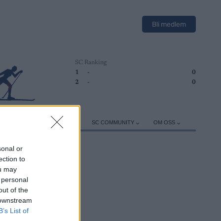
Bli medlem
SC Ranking
1
-
0
2
-
0
ER
TRENING
UTSTYR
SC COMMUNITY
OM OSS
sonal or
ection to
ou may
 personal
out of the
 downstream
B’s List of