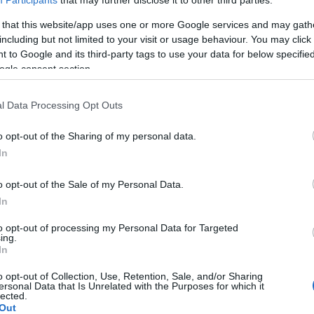
Participants
that may further disclose it to other third parties.
 that this website/app uses one or more Google services and may gath
including but not limited to your visit or usage behaviour. You may click 
 to Google and its third-party tags to use your data for below specifi
ogle consent section.
l Data Processing Opt Outs
o opt-out of the Sharing of my personal data.
In
o opt-out of the Sale of my Personal Data.
In
to opt-out of processing my Personal Data for Targeted
ing.
In
o opt-out of Collection, Use, Retention, Sale, and/or Sharing
ersonal Data that Is Unrelated with the Purposes for which it
lected.
Out