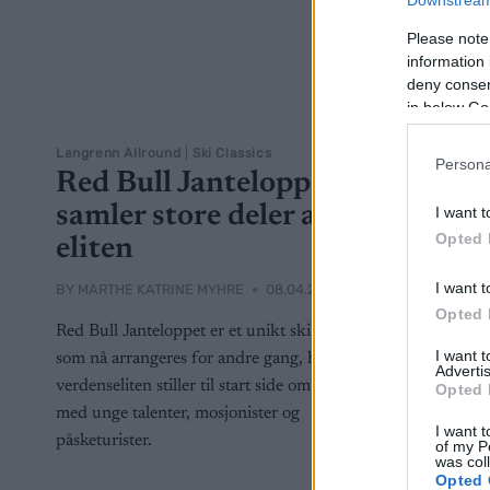
Downstream 
Please note
information 
deny consent
in below Go
Langrenn Allround
|
Ski Classics
Persona
Red Bull Janteloppet
samler store deler av
I want t
Opted 
eliten
I want t
BY
MARTHE KATRINE MYHRE
08.04.2022
Opted 
Red Bull Janteloppet er et unikt skirenn
I want 
som nå arrangeres for andre gang, hvor
Advertis
verdenseliten stiller til start side om side
Opted 
med unge talenter, mosjonister og
I want t
påsketurister.
of my P
was col
Opted 