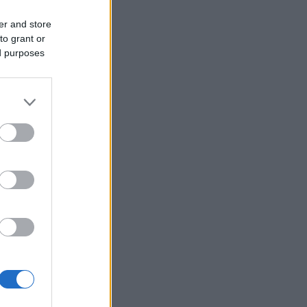
er and store
to grant or
ed purposes