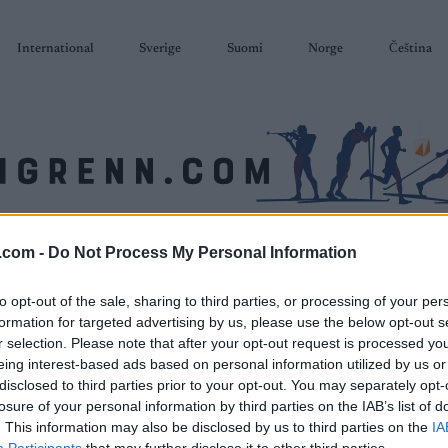
International
Sverige
Suomi
Norge
Čeština
SKISKYTING
RULLESKI
ORIENTERING
TERMINLISTER & RESULTAT
.com -
Do Not Process My Personal Information
to opt-out of the sale, sharing to third parties, or processing of your per
formation for targeted advertising by us, please use the below opt-out s
r selection. Please note that after your opt-out request is processed y
eing interest-based ads based on personal information utilized by us or
disclosed to third parties prior to your opt-out. You may separately opt-
losure of your personal information by third parties on the IAB’s list of
. This information may also be disclosed by us to third parties on the
IA