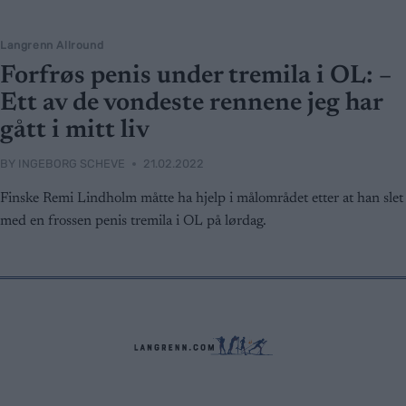
Langrenn Allround
Forfrøs penis under tremila i OL: –
Ett av de vondeste rennene jeg har
gått i mitt liv
BY
INGEBORG SCHEVE
21.02.2022
Finske Remi Lindholm måtte ha hjelp i målområdet etter at han slet
med en frossen penis tremila i OL på lørdag.