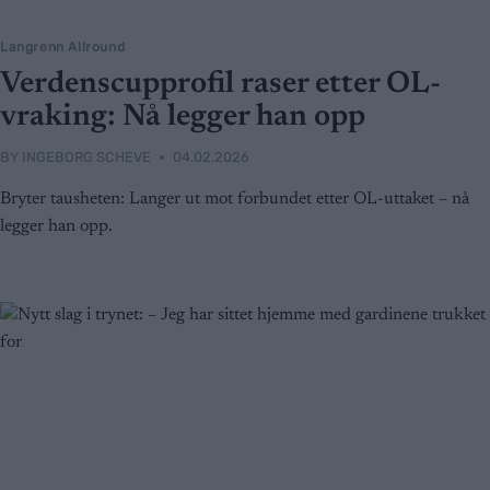
Langrenn Allround
Verdenscupprofil raser etter OL-
vraking: Nå legger han opp
BY
INGEBORG SCHEVE
04.02.2026
Bryter tausheten: Langer ut mot forbundet etter OL-uttaket – nå
legger han opp.