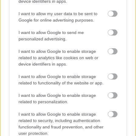
device identifiers in apps.
I want to allow my user data to be sent to
Google for online advertising purposes.
I want to allow Google to send me
personalized advertising.
I want to allow Google to enable storage
related to analytics like cookies on web or
device identifiers in apps.
I want to allow Google to enable storage
related to functionality of the website or app.
I want to allow Google to enable storage
related to personalization.
I want to allow Google to enable storage
Langrenn Allround
related to security, including authentication
functionality and fraud prevention, and other
Urinerte for åpen scene på VM-
user protection.