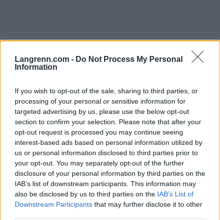
Langrenn.com -
Do Not Process My Personal
Information
Langrenn Allround
Nytt slag i trynet: – Jeg har sittet
If you wish to opt-out of the sale, sharing to third parties, or
processing of your personal or sensitive information for
hjemme med gardinene trukket for
targeted advertising by us, please use the below opt-out
section to confirm your selection. Please note that after your
BY
INGEBORG SCHEVE
06.10.2025
opt-out request is processed you may continue seeing
interest-based ads based on personal information utilized by
Han leverte karrierens beste løp i VM. Så røk hele starten av
us or personal information disclosed to third parties prior to
sesongoppkjøringen med et tretthetsbrudd. Nå har han gått på en
your opt-out. You may separately opt-out of the further
ny smell – og OL-klokka tikker nådeløst.
disclosure of your personal information by third parties on the
IAB’s list of downstream participants. This information may
also be disclosed by us to third parties on the
IAB’s List of
Downstream Participants
that may further disclose it to other
third parties.