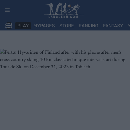
Skip
to
content
PLAY
MYPAGES
STORE
RANKING
FANTASY