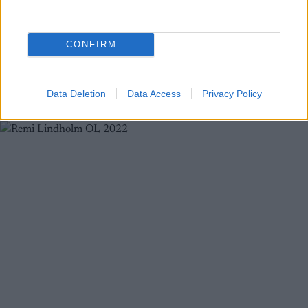
stadion
BY
INGEBORG SCHEVE
08.03.2025
CONFIRM
Skistjernen ble tatt med buksene nede på herrestafetten under VM
i Trondheim.
Data Deletion
Data Access
Privacy Policy