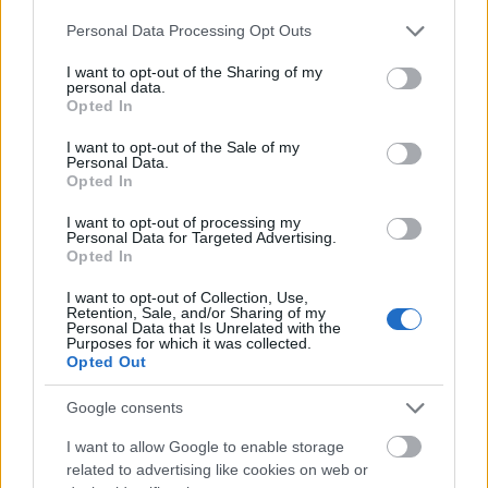
Please note that this website/app uses one or more Google
Personal Data Processing Opt Outs
services and may gather and store information including but
not limited to your visit or usage behaviour. You may click to
I want to opt-out of the Sharing of my
personal data.
grant or deny consent to Google and its third-party tags to
Opted In
use your data for below specified purposes in below Google
consent section.
I want to opt-out of the Sale of my
Personal Data.
Opted In
I want to opt-out of processing my
Personal Data for Targeted Advertising.
Opted In
I want to opt-out of Collection, Use,
Langrenn Allround
Retention, Sale, and/or Sharing of my
Personal Data that Is Unrelated with the
Brutalt slag i trynet for VM-
Purposes for which it was collected.
Opted Out
kometen: Har brukket ryggen
Google consents
BY
INGEBORG SCHEVE
31.05.2025
I want to allow Google to enable storage
Han leverte sitt livs løp i VM. Så kom meldingen som setter OL-
related to advertising like cookies on web or
oppkjøringen på vent. – I verste fall snakker vi om et halvt år.