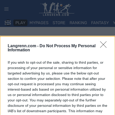
Skip
to
content
PLAY
MYPAGES
STORE
RANKING
FANTASY
Langrenn.com -
Do Not Process My Personal
Information
If you wish to opt-out of the sale, sharing to third parties, or
processing of your personal or sensitive information for
targeted advertising by us, please use the below opt-out
section to confirm your selection. Please note that after your
opt-out request is processed you may continue seeing
interest-based ads based on personal information utilized by
us or personal information disclosed to third parties prior to
your opt-out. You may separately opt-out of the further
disclosure of your personal information by third parties on the
IAB’s list of downstream participants. This information may