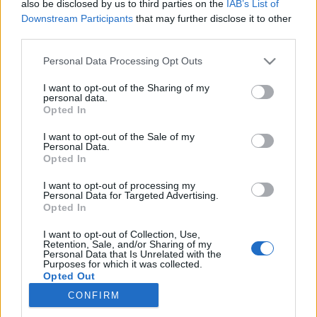
also be disclosed by us to third parties on the
IAB’s List of
Downstream Participants
that may further disclose it to other
Langrenn Allround
third parties.
Her kan du høre fristilrennene i
Please note that this website/app uses one or more Google
Personal Data Processing Opt Outs
Muonio
services and may gather and store information including but
not limited to your visit or usage behaviour. You may click to
I want to opt-out of the Sharing of my
personal data.
BY
INGEBORG SCHEVE
13.11.2022
grant or deny consent to Google and its third-party tags to
Opted In
use your data for below specified purposes in below Google
I dag er det duket for 10 kilometer og 15 kilometer fristil med
consent section.
I want to opt-out of the Sale of my
Personal Data.
individuell start i Muonio. Her kan du høre lyden av skirennene.
Opted In
I want to opt-out of processing my
Personal Data for Targeted Advertising.
Opted In
I want to opt-out of Collection, Use,
Retention, Sale, and/or Sharing of my
Personal Data that Is Unrelated with the
Purposes for which it was collected.
Opted Out
CONFIRM
Kontakt oss
Google consents
Medlemskap