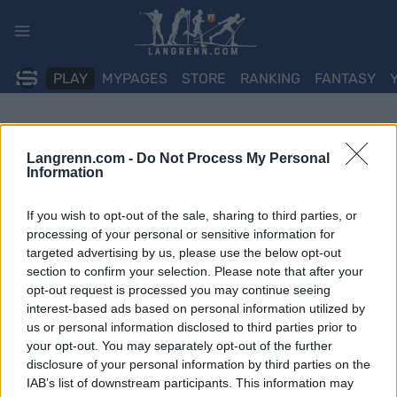
Skip
to
content
PLAY
MYPAGES
STORE
RANKING
FANTASY
Langrenn.com -
Do Not Process My Personal
Information
If you wish to opt-out of the sale, sharing to third parties, or
processing of your personal or sensitive information for
targeted advertising by us, please use the below opt-out
section to confirm your selection. Please note that after your
opt-out request is processed you may continue seeing
interest-based ads based on personal information utilized by
us or personal information disclosed to third parties prior to
your opt-out. You may separately opt-out of the further
disclosure of your personal information by third parties on the
IAB’s list of downstream participants. This information may