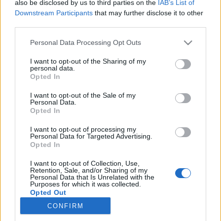
also be disclosed by us to third parties on the
IAB’s List of
Downstream Participants
that may further disclose it to other
Ski Classics
third parties.
Møt langløpsstjernene før helgens
Please note that this website/app uses one or more Google
Personal Data Processing Opt Outs
sesongavslutning
services and may gather and store information including but
not limited to your visit or usage behaviour. You may click to
I want to opt-out of the Sharing of my
personal data.
BY
INE SKJELLUM
28.03.2023
grant or deny consent to Google and its third-party tags to
Opted In
use your data for below specified purposes in below Google
Følg pressekonferansen i forkant av Reistadløpet og Summit 2
consent section.
I want to opt-out of the Sale of my
Personal Data.
Senja live fra 15:00 onsdag ettermiddag.
Opted In
I want to opt-out of processing my
Personal Data for Targeted Advertising.
Opted In
I want to opt-out of Collection, Use,
Retention, Sale, and/or Sharing of my
Personal Data that Is Unrelated with the
Purposes for which it was collected.
Opted Out
CONFIRM
Kontakt oss
Google consents
Medlemskap