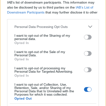
IAB’s list of downstream participants. This information may
also be disclosed by us to third parties on the
IAB’s List of
Langrenn Allround
|
Skiskyting
Downstream Participants
that may further disclose it to other
IOK tar russerne inn i den
third parties.
olympiske varmen igjen
Please note that this website/app uses one or more Google
Personal Data Processing Opt Outs
services and may gather and store information including but
BY
KJELL-ERIK KRISTIANSEN
07.07.2026
not limited to your visit or usage behaviour. You may click to
I want to opt-out of the Sharing of my
personal data.
grant or deny consent to Google and its third-party tags to
Opted In
Hver dag leser vi om nye bombeangrep på Ukraina. Samtidig
use your data for below specified purposes in below Google
kommer meldingen om at IOK (den internasjonale olympiske
consent section.
I want to opt-out of the Sale of my
komitéen) opphever suspensjonen mot Russland.
Personal Data.
Opted In
Dermed er det stor risiko for at ukrainske og russiske utøvere skal
kjempe mot hverandre under vinter-OL i Frankrike 2030.
I want to opt-out of processing my
Personal Data for Targeted Advertising.
Opted In
I want to opt-out of Collection, Use,
Retention, Sale, and/or Sharing of my
Personal Data that Is Unrelated with the
Purposes for which it was collected.
Opted Out