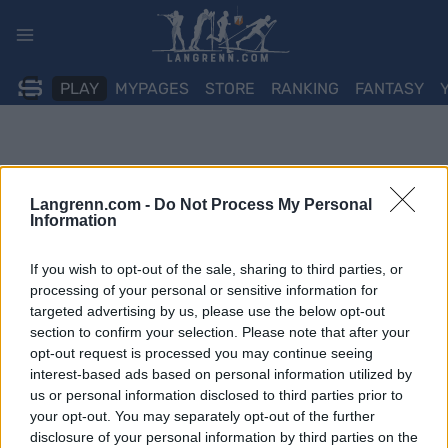
Skip
to
content
PLAY
MYPAGES
STORE
RANKING
FANTASY
Langrenn.com -
Do Not Process My Personal
Information
If you wish to opt-out of the sale, sharing to third parties, or
processing of your personal or sensitive information for
targeted advertising by us, please use the below opt-out
section to confirm your selection. Please note that after your
opt-out request is processed you may continue seeing
interest-based ads based on personal information utilized by
us or personal information disclosed to third parties prior to
your opt-out. You may separately opt-out of the further
disclosure of your personal information by third parties on the