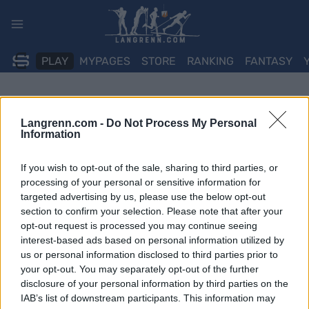
Skip
to
content
PLAY
MYPAGES
STORE
RANKING
FANTASY
Langrenn.com -
Do Not Process My Personal
Information
If you wish to opt-out of the sale, sharing to third parties, or
processing of your personal or sensitive information for
targeted advertising by us, please use the below opt-out
section to confirm your selection. Please note that after your
opt-out request is processed you may continue seeing
interest-based ads based on personal information utilized by
us or personal information disclosed to third parties prior to
your opt-out. You may separately opt-out of the further
disclosure of your personal information by third parties on the
IAB’s list of downstream participants. This information may