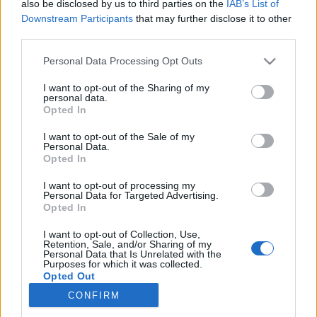
also be disclosed by us to third parties on the
IAB’s List of
Downstream Participants
that may further disclose it to other
Skiskyting
third parties.
IBU krasst ut mot Russland: – Det
Please note that this website/app uses one or more Google
Personal Data Processing Opt Outs
er overhodet ikke noe spørsmål
services and may gather and store information including but
not limited to your visit or usage behaviour. You may click to
I want to opt-out of the Sharing of my
personal data.
BY
INGEBORG SCHEVE
19.02.2025
grant or deny consent to Google and its third-party tags to
Opted In
use your data for below specified purposes in below Google
Russisk deltakelse i OL 2026? IBU-sjefen med klokkeklar melding
consent section.
I want to opt-out of the Sale of my
Personal Data.
til Russland under det pågående VM i skiskyting i Lenzerheide.
Opted In
I want to opt-out of processing my
Personal Data for Targeted Advertising.
Opted In
I want to opt-out of Collection, Use,
Retention, Sale, and/or Sharing of my
Personal Data that Is Unrelated with the
Purposes for which it was collected.
Opted Out
CONFIRM
Kontakt oss
Google consents
Medlemskap