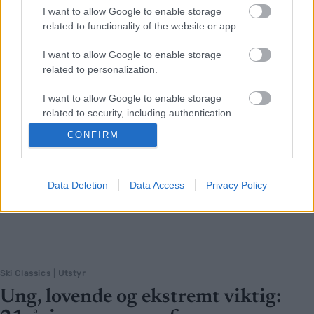
I want to allow Google to enable storage
related to functionality of the website or app.
I want to allow Google to enable storage
related to personalization.
I want to allow Google to enable storage
related to security, including authentication
functionality and fraud prevention, and other
CONFIRM
user protection.
Data Deletion
Data Access
Privacy Policy
Ski Classics
|
Utstyr
Ung, lovende og ekstremt viktig: