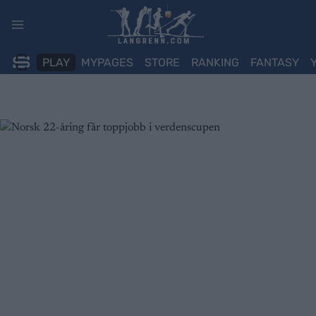
Skip
to
content
PLAY
MYPAGES
STORE
RANKING
FANTASY