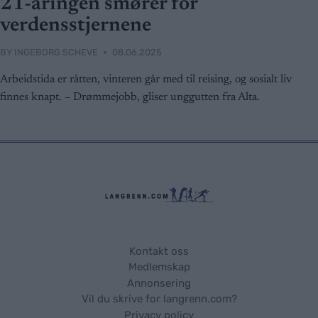
21-åringen smører for
verdensstjernene
BY
INGEBORG SCHEVE
08.06.2025
Arbeidstida er råtten, vinteren går med til reising, og sosialt liv
finnes knapt. – Drømmejobb, gliser unggutten fra Alta.
Kontakt oss
Medlemskap
Annonsering
Vil du skrive for langrenn.com?
Privacy policy