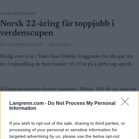
Langrenn Allround
Norsk 22-åring får toppjobb i
verdenscupen
BY
INGEBORG SCHEVE
06.05.2026
Ferdig etter to år i Team Aker Dæhlie: Unggutten fra Alta går rett
inn i toppstilling de fleste bruker 10-15 år på å jobbe seg opp til.
Langrenn.com -
Do Not Process My Personal
Information
If you wish to opt-out of the sale, sharing to third parties, or
processing of your personal or sensitive information for
targeted advertising by us, please use the below opt-out