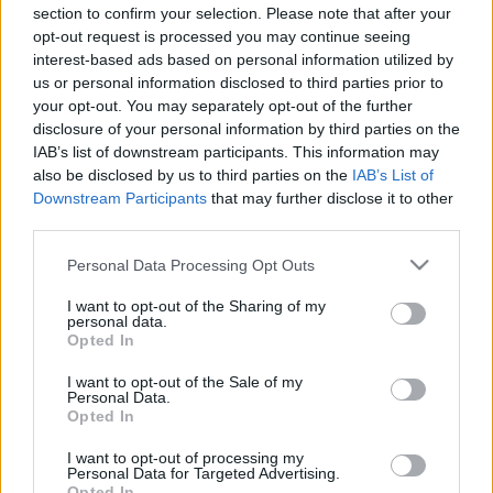
section to confirm your selection. Please note that after your
opt-out request is processed you may continue seeing
interest-based ads based on personal information utilized by
us or personal information disclosed to third parties prior to
your opt-out. You may separately opt-out of the further
disclosure of your personal information by third parties on the
IAB’s list of downstream participants. This information may
Ski Classics
|
Utstyr
also be disclosed by us to third parties on the
IAB’s List of
Smøreekspertene frykter kaosføre i
Downstream Participants
that may further disclose it to other
third parties.
Birken: Slik får du gode ski
Please note that this website/app uses one or more Google
Personal Data Processing Opt Outs
BY
INGEBORG SCHEVE
12.03.2026
services and may gather and store information including but
not limited to your visit or usage behaviour. You may click to
I want to opt-out of the Sharing of my
Værprognosene varsler krevende forhold i Birkebeinerrennet.
personal data.
grant or deny consent to Google and its third-party tags to
Opted In
Smøreekspertene advarer mot tabben som kan felle mange – og
use your data for below specified purposes in below Google
deler sine beste tips for gode ski.
consent section.
I want to opt-out of the Sale of my
Personal Data.
Opted In
I want to opt-out of processing my
Personal Data for Targeted Advertising.
Opted In