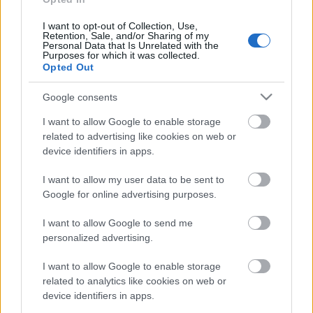
I want to opt-out of Collection, Use,
Retention, Sale, and/or Sharing of my
Personal Data that Is Unrelated with the
Purposes for which it was collected.
Opted Out
Google consents
I want to allow Google to enable storage
related to advertising like cookies on web or
device identifiers in apps.
I want to allow my user data to be sent to
Google for online advertising purposes.
Langrenn Allround
21-åring fra Alta klar for OL: – En
I want to allow Google to send me
personalized advertising.
guttedrøm
I want to allow Google to enable storage
BY
INGEBORG SCHEVE
29.01.2026
related to analytics like cookies on web or
I 2022 måtte han legge langrennskarrieren på hylla på grunn av
device identifiers in apps.
skader. Nå, bare få år senere, er han klar for sitt første OL.