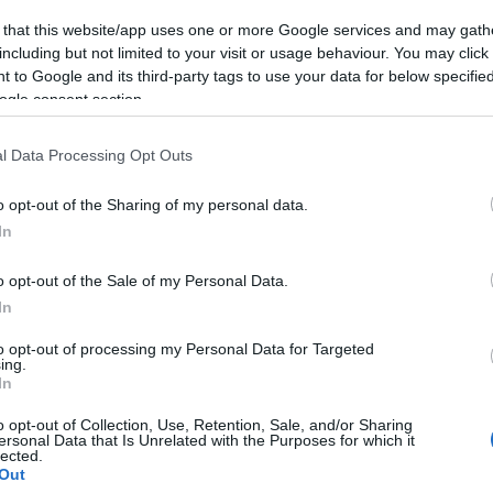
 that this website/app uses one or more Google services and may gath
including but not limited to your visit or usage behaviour. You may click 
 to Google and its third-party tags to use your data for below specifi
ogle consent section.
|
Trening
l Data Processing Opt Outs
te Norges best
o opt-out of the Sharing of my personal data.
erte turrenn?
In
G SCHEVE
27.01.2023
o opt-out of the Sale of my Personal Data.
 av Musialonga frister med 10
In
til raskeste mann og kvinne i
to opt-out of processing my Personal Data for Targeted
meter lange turrennet på
ing.
In
o lørdag 4. februar.
o opt-out of Collection, Use, Retention, Sale, and/or Sharing
ersonal Data that Is Unrelated with the Purposes for which it
lected.
Out