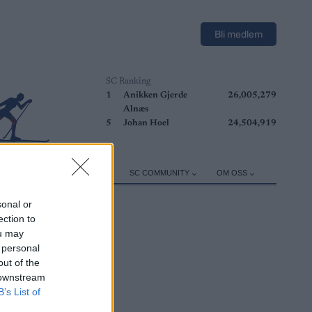
Bli medlem
SC Ranking
1
Anikken Gjerde
26,005,279
Alnæs
5
Johan Hoel
24,504,919
ER
TRENING
UTSTYR
SC COMMUNITY
OM OSS
sonal or
ection to
ou may
 personal
out of the
 downstream
B’s List of