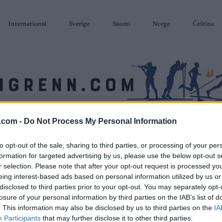
International
Sverige
Suomi
Norge
Čeština
.com -
Do Not Process My Personal Information
SKISKYTING
RULLESKI
ORIENTERING
TERMINLISTER & RESULTAT
to opt-out of the sale, sharing to third parties, or processing of your per
formation for targeted advertising by us, please use the below opt-out s
r selection. Please note that after your opt-out request is processed y
eing interest-based ads based on personal information utilized by us or
disclosed to third parties prior to your opt-out. You may separately opt-
losure of your personal information by third parties on the IAB’s list of
. This information may also be disclosed by us to third parties on the
IA
Participants
that may further disclose it to other third parties.