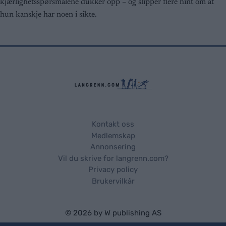
kjærlighetsspørsmålene dukker opp – og slipper flere hint om at
user protection.
hun kanskje har noen i sikte.
Kontakt oss
Medlemskap
Annonsering
Vil du skrive for langrenn.com?
Privacy policy
Brukervilkår
© 2026 by
W publishing AS