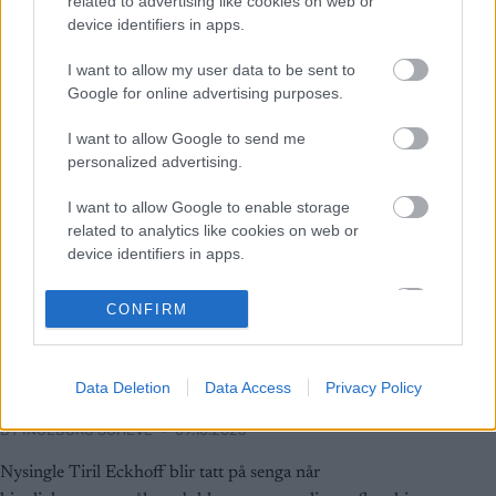
related to advertising like cookies on web or
device identifiers in apps.
I want to allow my user data to be sent to
Google for online advertising purposes.
I want to allow Google to send me
personalized advertising.
I want to allow Google to enable storage
related to analytics like cookies on web or
device identifiers in apps.
Skiskyting
I want to allow Google to enable storage
CONFIRM
Eckhoff svarer kryptisk på
related to functionality of the website or app.
kjærlighetsspørsmål: –
I want to allow Google to enable storage
Selvfølgelig… eh, ja!
Data Deletion
Data Access
Privacy Policy
related to personalization.
BY
INGEBORG SCHEVE
09.10.2025
I want to allow Google to enable storage
related to security, including authentication
Nysingle Tiril Eckhoff blir tatt på senga når
functionality and fraud prevention, and other