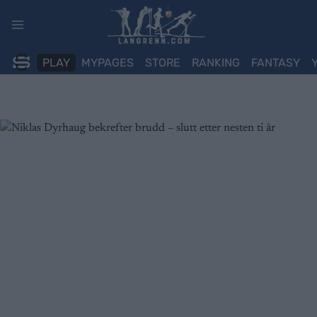
Skip
to
content
PLAY
MYPAGES
STORE
RANKING
FANTASY