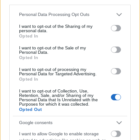
third parties.
Please note that this website/app uses one or more Google
Personal Data Processing Opt Outs
services and may gather and store information including but
not limited to your visit or usage behaviour. You may click to
I want to opt-out of the Sharing of my
personal data.
grant or deny consent to Google and its third-party tags to
Opted In
use your data for below specified purposes in below Google
consent section.
Langrenn Allround
I want to opt-out of the Sale of my
Personal Data.
Kåret til «hotteste single
Opted In
langrennsløper»
I want to opt-out of processing my
Personal Data for Targeted Advertising.
BY
INGEBORG SCHEVE
25.11.2025
Opted In
Nyskilt og superpopulær: Skistjernen troner på Googles topplister
I want to opt-out of Collection, Use,
Retention, Sale, and/or Sharing of my
– og kåres til «hotteste single langrennsløper».
Personal Data that Is Unrelated with the
Purposes for which it was collected.
Opted Out
Google consents
I want to allow Google to enable storage