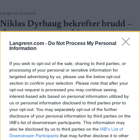
Langrenn Allround
Niklas Dyrhaug bekrefter brudd –
slutt etter nesten ti år
Langrenn.com -
Do Not Process My Personal
BY
INGEBORG SCHEVE
05.04.2026
Information
Den tidligere verdensmesteren er singel igjen etter et forhold som
If you wish to opt-out of the sale, sharing to third parties, or
har vart i en årrekke.
processing of your personal or sensitive information for
targeted advertising by us, please use the below opt-out
section to confirm your selection. Please note that after your
opt-out request is processed you may continue seeing
interest-based ads based on personal information utilized by
us or personal information disclosed to third parties prior to
your opt-out. You may separately opt-out of the further
disclosure of your personal information by third parties on the
IAB’s list of downstream participants. This information may
also be disclosed by us to third parties on the
IAB’s List of
Downstream Participants
that may further disclose it to other