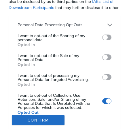
also be disclosed by us to third parties on the
IAB’s List of
Downstream Participants
that may further disclose it to other
Ski Classics
third parties.
Juniortalent til topps i langløpet på
Please note that this website/app uses one or more Google
Personal Data Processing Opt Outs
Sjusjøen
services and may gather and store information including but
not limited to your visit or usage behaviour. You may click to
I want to opt-out of the Sharing of my
personal data.
BY
INGEBORG SCHEVE
12.02.2024
grant or deny consent to Google and its third-party tags to
Opted In
use your data for below specified purposes in below Google
20-åringen fra Team Vestmarka knuste konkurrentene i det uvanlig
consent section.
I want to opt-out of the Sale of my
Personal Data.
celebre Sjusjøen Skimarathon i helga.
Opted In
I want to opt-out of processing my
Personal Data for Targeted Advertising.
Opted In
I want to opt-out of Collection, Use,
Retention, Sale, and/or Sharing of my
Personal Data that Is Unrelated with the
Purposes for which it was collected.
Opted Out
CONFIRM
Kontakt oss
Google consents
Medlemskap