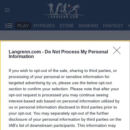
Skip
to
content
PLAY
MYPAGES
STORE
RANKING
FANTASY
Langrenn.com -
Do Not Process My Personal
Information
If you wish to opt-out of the sale, sharing to third parties, or
processing of your personal or sensitive information for
targeted advertising by us, please use the below opt-out
section to confirm your selection. Please note that after your
opt-out request is processed you may continue seeing
interest-based ads based on personal information utilized by
us or personal information disclosed to third parties prior to
your opt-out. You may separately opt-out of the further
disclosure of your personal information by third parties on the
IAB’s list of downstream participants. This information may