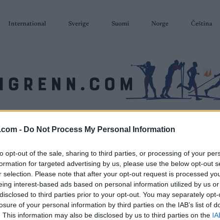
International
Sverige
Suomi
Norge
Čeština
SKISKYTING
RULLESKI
ORIENTERING
TERMINLISTER & RESULTAT
.com -
Do Not Process My Personal Information
to opt-out of the sale, sharing to third parties, or processing of your per
formation for targeted advertising by us, please use the below opt-out s
r selection. Please note that after your opt-out request is processed y
eing interest-based ads based on personal information utilized by us or
disclosed to third parties prior to your opt-out. You may separately opt-
losure of your personal information by third parties on the IAB’s list of
. This information may also be disclosed by us to third parties on the
IA