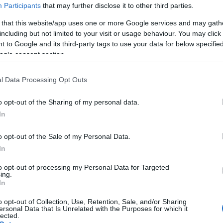
Participants
that may further disclose it to other third parties.
 that this website/app uses one or more Google services and may gath
including but not limited to your visit or usage behaviour. You may click 
 to Google and its third-party tags to use your data for below specifi
ogle consent section.
Skiskyting
l Data Processing Opt Outs
ytterkongen fikk
Brødrene Bø still
ank i
showrenn i Sto
o opt-out of the Sharing of my personal data.
kyttekampen
In
BY
INGEBORG SCHEVE
03.03.
G SCHEVE
03.03.2025
Knapt en uke etter årets VM i 
o opt-out of the Sale of my Personal Data.
In
møtes verdens beste til nye
kongen Johannes Thingnes Bø
prestisjeoppgjør: I kveld er Ta
g grundig slått av både Finland
to opt-out of processing my Personal Data for Targeted
Johannes Thingnes Bø konkur
ing.
i Skidskyttekampen i
In
hvert sitt lag i Skidskyttekamp
mandag kveld.
o opt-out of Collection, Use, Retention, Sale, and/or Sharing
ersonal Data that Is Unrelated with the Purposes for which it
lected.