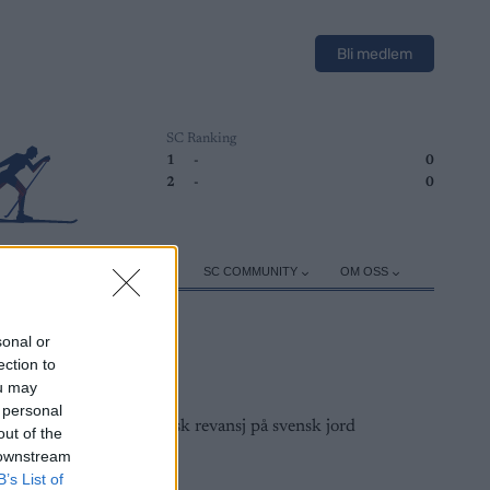
Bli medlem
SC Ranking
1
-
0
2
-
0
ER
TRENING
UTSTYR
SC COMMUNITY
OM OSS
sonal or
ection to
ou may
 personal
out of the
 downstream
B’s List of