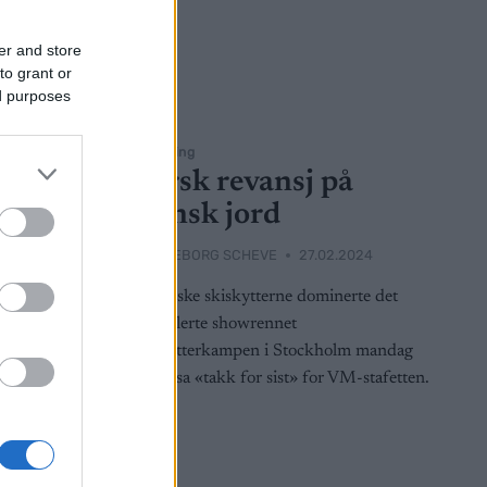
er and store
to grant or
ed purposes
Skiskyting
er i
Norsk revansj på
ckholm
svensk jord
2025
BY
INGEBORG SCHEVE
27.02.2024
skiskyting
De norske skiskytterne dominerte det
nyetablerte showrennet
rjei Bø og
Skiskytterkampen i Stockholm mandag
renter med
kveld, sa «takk for sist» for VM-stafetten.
en.