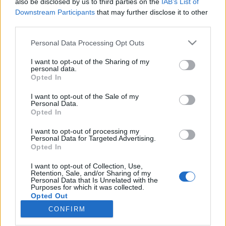
also be disclosed by us to third parties on the
IAB’s List of
Downstream Participants
that may further disclose it to other
Ski Classics
|
Skiskyting
third parties.
Her går du skirenn i april
Please note that this website/app uses one or more Google
Personal Data Processing Opt Outs
services and may gather and store information including but
BY
INGEBORG SCHEVE
05.04.2025
not limited to your visit or usage behaviour. You may click to
I want to opt-out of the Sharing of my
personal data.
grant or deny consent to Google and its third-party tags to
Vinteren er kanskje på hell, men april er stappfull av skirenn, både
Opted In
use your data for below specified purposes in below Google
før under og etter påske. Her går du skirenn i vår, Langrenn.com
consent section.
I want to opt-out of the Sale of my
har oversikten.
Personal Data.
Opted In
I want to opt-out of processing my
Personal Data for Targeted Advertising.
Opted In
I want to opt-out of Collection, Use,
Retention, Sale, and/or Sharing of my
Personal Data that Is Unrelated with the
Purposes for which it was collected.
Opted Out
CONFIRM
Kontakt oss
Google consents
Medlemskap