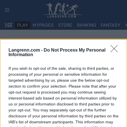
Skip
to
content
PLAY
MYPAGES
STORE
RANKING
FANTASY
Langrenn.com -
Do Not Process My Personal
Information
If you wish to opt-out of the sale, sharing to third parties, or
processing of your personal or sensitive information for
targeted advertising by us, please use the below opt-out
section to confirm your selection. Please note that after your
opt-out request is processed you may continue seeing
interest-based ads based on personal information utilized by
us or personal information disclosed to third parties prior to
your opt-out. You may separately opt-out of the further
disclosure of your personal information by third parties on the
IAB’s list of downstream participants. This information may