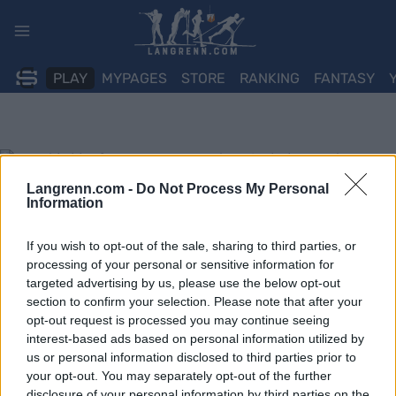
Skip
to
content
PLAY
MYPAGES
STORE
RANKING
FANTASY
Langrenn.com -
Do Not Process My Personal
Information
If you wish to opt-out of the sale, sharing to third parties, or
processing of your personal or sensitive information for
targeted advertising by us, please use the below opt-out
section to confirm your selection. Please note that after your
opt-out request is processed you may continue seeing
interest-based ads based on personal information utilized by
us or personal information disclosed to third parties prior to
your opt-out. You may separately opt-out of the further
disclosure of your personal information by third parties on the