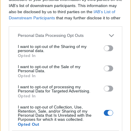
IAB’s list of downstream participants. This information may
also be disclosed by us to third parties on the
IAB’s List of
Skiskyting
Downstream Participants
that may further disclose it to other
R.I.P. biathlonfan nummer 1 –
third parties.
Norbert Starke har gått bort
Please note that this website/app uses one or more Google
Personal Data Processing Opt Outs
services and may gather and store information including but
BY
KJELL-ERIK KRISTIANSEN
23.06.2025
not limited to your visit or usage behaviour. You may click to
I want to opt-out of the Sharing of my
personal data.
grant or deny consent to Google and its third-party tags to
Alle som har vært på en internasjonal skiskytterkonkurranse har
Opted In
use your data for below specified purposes in below Google
sikkert sett han.
consent section.
I want to opt-out of the Sale of my
Eller så har de sett han på TV.
Personal Data.
Norbert Starke, tyskeren med det hvite skjegget, barten og hatten
Opted In
med over 400 pins.
I want to opt-out of processing my
Men nå har han gått bort.
Personal Data for Targeted Advertising.
Opted In
I want to opt-out of Collection, Use,
Retention, Sale, and/or Sharing of my
Personal Data that Is Unrelated with the
Purposes for which it was collected.
Opted Out