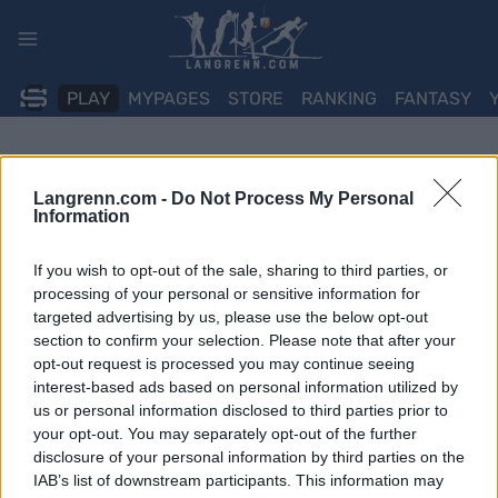
Skip
to
content
PLAY
MYPAGES
STORE
RANKING
FANTASY
Langrenn.com -
Do Not Process My Personal
Information
If you wish to opt-out of the sale, sharing to third parties, or
processing of your personal or sensitive information for
targeted advertising by us, please use the below opt-out
section to confirm your selection. Please note that after your
opt-out request is processed you may continue seeing
interest-based ads based on personal information utilized by
us or personal information disclosed to third parties prior to
your opt-out. You may separately opt-out of the further
disclosure of your personal information by third parties on the
IAB’s list of downstream participants. This information may