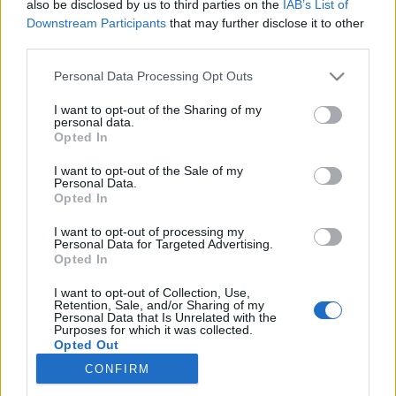
also be disclosed by us to third parties on the
IAB’s List of
Downstream Participants
that may further disclose it to other
Skiskyting
third parties.
Fillon Maillet knuste
Please note that this website/app uses one or more Google
Personal Data Processing Opt Outs
konkurrentene på hjemmebane
services and may gather and store information including but
not limited to your visit or usage behaviour. You may click to
I want to opt-out of the Sharing of my
personal data.
BY
INGEBORG SCHEVE
18.12.2021
grant or deny consent to Google and its third-party tags to
Opted In
use your data for below specified purposes in below Google
Fransk oppvisning på herrenes skiskytterjaktstart, beste norske på
consent section.
I want to opt-out of the Sale of my
Personal Data.
tredjeplass.
Opted In
I want to opt-out of processing my
Personal Data for Targeted Advertising.
Opted In
I want to opt-out of Collection, Use,
Retention, Sale, and/or Sharing of my
Personal Data that Is Unrelated with the
Purposes for which it was collected.
Opted Out
CONFIRM
Kontakt oss
Google consents
Medlemskap