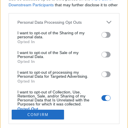
Downstream Participants
that may further disclose it to other
third parties.
Langrenn Allround
NM i motbakkeløp – her er
Please note that this website/app uses one or more Google
Personal Data Processing Opt Outs
services and may gather and store information including but
resultatene
not limited to your visit or usage behaviour. You may click to
I want to opt-out of the Sharing of my
personal data.
grant or deny consent to Google and its third-party tags to
BY
HEDDA WESTBY
10.06.2023
Opted In
use your data for below specified purposes in below Google
consent section.
Her finner du resultatene for NM i motbakkeløp 2023
I want to opt-out of the Sale of my
Personal Data.
Opted In
I want to opt-out of processing my
Personal Data for Targeted Advertising.
Opted In
I want to opt-out of Collection, Use,
Retention, Sale, and/or Sharing of my
Personal Data that Is Unrelated with the
Purposes for which it was collected.
Opted Out
Kontakt oss
CONFIRM
Medlemskap
Google consents
Annonsering