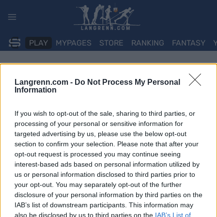
Skip
to
content
PLAY
MYPAGES
STORE
RANKING
FANTASY
Langrenn.com -
Do Not Process My Personal
Information
If you wish to opt-out of the sale, sharing to third parties, or
processing of your personal or sensitive information for
targeted advertising by us, please use the below opt-out
section to confirm your selection. Please note that after your
opt-out request is processed you may continue seeing
interest-based ads based on personal information utilized by
us or personal information disclosed to third parties prior to
your opt-out. You may separately opt-out of the further
disclosure of your personal information by third parties on the
IAB’s list of downstream participants. This information may
also be disclosed by us to third parties on the
IAB’s List of