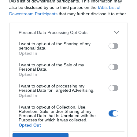
IAB’s list of downstream participants. This information may
also be disclosed by us to third parties on the
IAB’s List of
Langrenn Allround
Downstream Participants
that may further disclose it to other
third parties.
Calle Halfvarsson langer ut mot
smørerne: – Jeg har aldri hatt
Please note that this website/app uses one or more Google
Personal Data Processing Opt Outs
services and may gather and store information including but
dårligere ski
not limited to your visit or usage behaviour. You may click to
I want to opt-out of the Sharing of my
personal data.
grant or deny consent to Google and its third-party tags to
Opted In
BY
INGEBORG SCHEVE
26.03.2023
use your data for below specified purposes in below Google
consent section.
I want to opt-out of the Sale of my
Calle Halfvarsson slakter smøreteamet etter fellesstarten i Lahti
Personal Data.
søndag, fikk nok et løp ødelagt av smøretabbe. Nå har
Opted In
landslagsveteranen fått nok.
I want to opt-out of processing my
Personal Data for Targeted Advertising.
Opted In
I want to opt-out of Collection, Use,
Retention, Sale, and/or Sharing of my
Personal Data that Is Unrelated with the
Purposes for which it was collected.
Opted Out