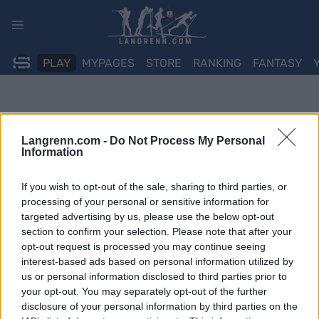
Skip
to
content
PLAY
MYPAGES
STORE
RANKING
FANTASY
Langrenn.com -
Do Not Process My Personal
Information
If you wish to opt-out of the sale, sharing to third parties, or
processing of your personal or sensitive information for
targeted advertising by us, please use the below opt-out
section to confirm your selection. Please note that after your
opt-out request is processed you may continue seeing
interest-based ads based on personal information utilized by
us or personal information disclosed to third parties prior to
your opt-out. You may separately opt-out of the further
disclosure of your personal information by third parties on the