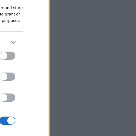
er and store
to grant or
ed purposes