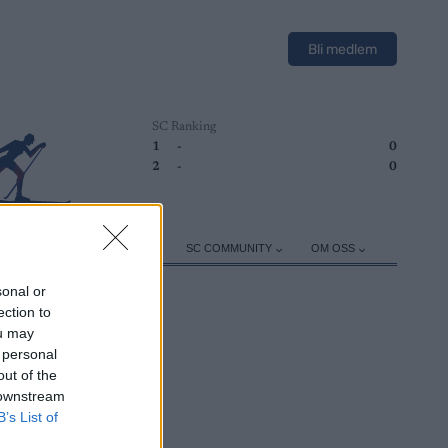
Bli medlem
SC Ranking
1
-
0
2
-
0
ER
TRENING
UTSTYR
SC COMMUNITY
OM OSS
sonal or
ection to
ou may
 personal
out of the
 downstream
B’s List of