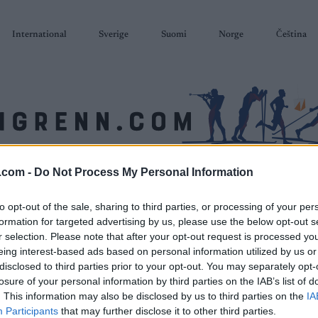
International
Sverige
Suomi
Norge
Čeština
.com -
Do Not Process My Personal Information
SKISKYTING
RULLESKI
ORIENTERING
TERMINLISTER & RESULTAT
to opt-out of the sale, sharing to third parties, or processing of your per
formation for targeted advertising by us, please use the below opt-out s
r selection. Please note that after your opt-out request is processed y
eing interest-based ads based on personal information utilized by us or
disclosed to third parties prior to your opt-out. You may separately opt-
losure of your personal information by third parties on the IAB’s list of
. This information may also be disclosed by us to third parties on the
IA
Participants
that may further disclose it to other third parties.