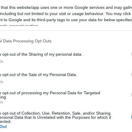
 that this website/app uses one or more Google services and may gath
including but not limited to your visit or usage behaviour. You may click 
 to Google and its third-party tags to use your data for below specifi
ogle consent section.
l Data Processing Opt Outs
o opt-out of the Sharing of my personal data.
In
o opt-out of the Sale of my Personal Data.
In
to opt-out of processing my Personal Data for Targeted
ing.
In
o opt-out of Collection, Use, Retention, Sale, and/or Sharing
ersonal Data that Is Unrelated with the Purposes for which it
lected.
Out