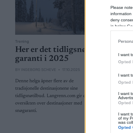
Please note
information 
deny consent
in below Go
Persona
Trening
Her er det tidligsnø-
I want t
garanti i 2025
Opted 
BY
INGEBORG SCHEVE
17.10.2025
I want t
Denne helga åpner flere av de
Opted 
tradisjonelle destinasjonene sine
I want 
tidligsnøtilbud. Langrenn.com gir deg
Advertis
Opted 
oversikten over destinasjoner med
snøgaranti.
I want t
of my P
was col
Opted 