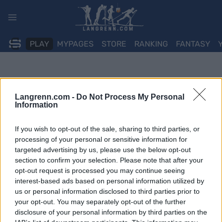
Skip
to
content
PLAY
MYPAGES
STORE
RANKING
FANTASY
Langrenn.com -
Do Not Process My Personal
Information
If you wish to opt-out of the sale, sharing to third parties, or
processing of your personal or sensitive information for
targeted advertising by us, please use the below opt-out
section to confirm your selection. Please note that after your
opt-out request is processed you may continue seeing
interest-based ads based on personal information utilized by
us or personal information disclosed to third parties prior to
your opt-out. You may separately opt-out of the further
disclosure of your personal information by third parties on the