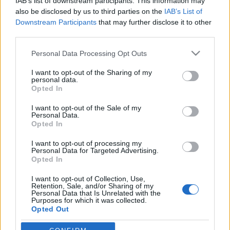
IAB’s list of downstream participants. This information may
also be disclosed by us to third parties on the
IAB’s List of
Downstream Participants
that may further disclose it to other
Skiskyting
third parties.
Fra World Cup-seier i Ruhpolding
Please note that this website/app uses one or more Google
til fastlege i Mo i Rana
Personal Data Processing Opt Outs
services and may gather and store information including but
not limited to your visit or usage behaviour. You may click to
I want to opt-out of the Sharing of my
BY
KJELL-ERIK KRISTIANSEN
17.07.2024
personal data.
grant or deny consent to Google and its third-party tags to
Opted In
Hun oppnådde sin aller største dag som skiskytter i januar i 2008.
use your data for below specified purposes in below Google
consent section.
Da gikk hun seg opp fra en 5.plass og vant verdenscupen i jaktstart
I want to opt-out of the Sale of my
Personal Data.
i Ruhpolding.
Opted In
Derfra er veien lang til dagens liv som fastlege i Mo i Rana.
I want to opt-out of processing my
Personal Data for Targeted Advertising.
Opted In
I want to opt-out of Collection, Use,
Retention, Sale, and/or Sharing of my
Personal Data that Is Unrelated with the
Purposes for which it was collected.
Opted Out