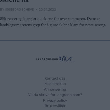
skiene nå
BY
INGEBORG SCHEVE
20.04.2022
Slik renser og klargjør du skiene for over sommeren. Dette er
landslagssmørerens grep for å gjøre skiene klare for neste sesong.
Kontakt oss
Medlemskap
Annonsering
Vil du skrive for langrenn.com?
Privacy policy
Brukervilkår