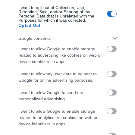
I want to opt-out of Collection, Use,
Retention, Sale, and/or Sharing of my
Personal Data that Is Unrelated with the
Purposes for which it was collected.
Opted Out
Google consents
I want to allow Google to enable storage
related to advertising like cookies on web or
device identifiers in apps.
I want to allow my user data to be sent to
Google for online advertising purposes.
Utstyr
Smøresjefen: Dette gjør du med
I want to allow Google to send me
personalized advertising.
skiene før sommeren
I want to allow Google to enable storage
BY
INGEBORG SCHEVE
06.05.2023
related to analytics like cookies on web or
device identifiers in apps.
Klar for å sette vekk skiene for sesongen? Smøresjefen har to enkle
grep for å gjøre skiene klare for neste sesong.