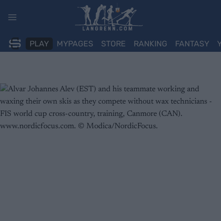
Skip
to
content
PLAY
MYPAGES
STORE
RANKING
FANTASY