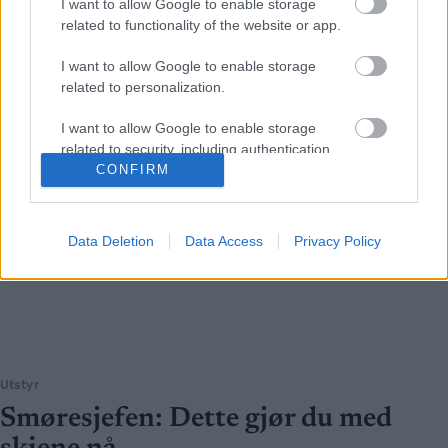
I want to allow Google to enable storage
related to functionality of the website or app.
I want to allow Google to enable storage
related to personalization.
I want to allow Google to enable storage
related to security, including authentication
functionality and fraud prevention, and other
CONFIRM
user protection.
Data Deletion
Data Access
Privacy Policy
Utstyr
Smøresjefen: Dette gjør du med