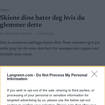
Utstyr
Skiene dine hater deg hvis du
glemmer dette
BY
INGEBORG SCHEVE
22.04.2026
Ikke la sommeren ødelegge skiene dine: Noen minutter og et par
enkle grep før du setter dem bort for sesongen kan utgjøre stor
forskjell neste vinter.
Langrenn.com -
Do Not Process My Personal
Information
If you wish to opt-out of the sale, sharing to third parties, or
processing of your personal or sensitive information for
targeted advertising by us, please use the below opt-out