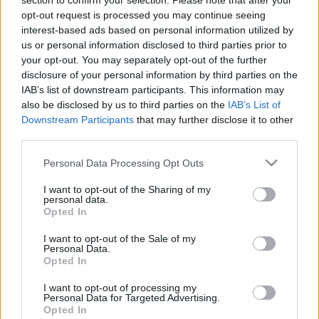
section to confirm your selection. Please note that after your
opt-out request is processed you may continue seeing
interest-based ads based on personal information utilized by
us or personal information disclosed to third parties prior to
your opt-out. You may separately opt-out of the further
disclosure of your personal information by third parties on the
IAB’s list of downstream participants. This information may
also be disclosed by us to third parties on the
IAB’s List of
Downstream Participants
that may further disclose it to other
Utstyr
third parties.
To ting du må gjøre med skiene nå
Please note that this website/app uses one or more Google
Personal Data Processing Opt Outs
services and may gather and store information including but
BY
INGEBORG SCHEVE
02.05.2024
not limited to your visit or usage behaviour. You may click to
I want to opt-out of the Sharing of my
personal data.
Ikke la sommeren ødelegge skiene dine: Kort oppsummert er det to
grant or deny consent to Google and its third-party tags to
Opted In
use your data for below specified purposes in below Google
ting som er helt nødvendig å gjøre med skiene før de settes vekk
consent section.
for sesongen.
I want to opt-out of the Sale of my
Personal Data.
Opted In
I want to opt-out of processing my
Personal Data for Targeted Advertising.
Opted In