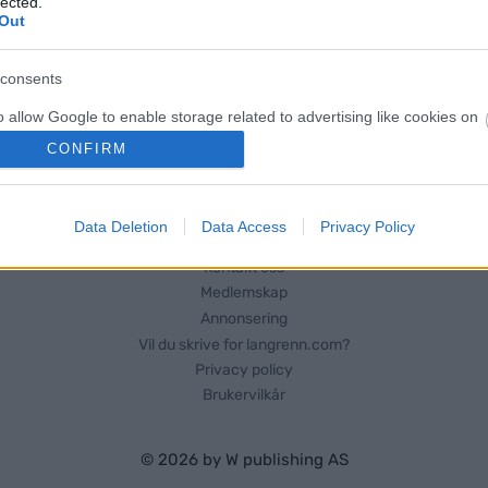
lected.
Out
consents
o allow Google to enable storage related to advertising like cookies on
evice identifiers in apps.
CONFIRM
o allow my user data to be sent to Google for online advertising
s.
Data Deletion
Data Access
Privacy Policy
to allow Google to send me personalized advertising.
Kontakt oss
Medlemskap
o allow Google to enable storage related to analytics like cookies on
Annonsering
evice identifiers in apps.
Vil du skrive for langrenn.com?
Privacy policy
o allow Google to enable storage related to functionality of the website
Brukervilkår
o allow Google to enable storage related to personalization.
© 2026 by
W publishing AS