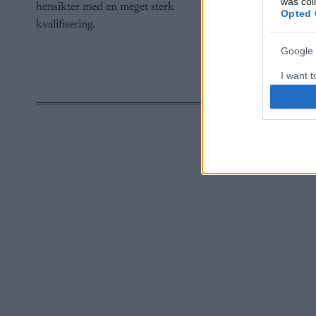
was col
hensikter med en meget sterk
Opted 
kvalifisering.
Google 
I want t
web or d
I want t
purpose
I want 
I want t
web or d
I want t
or app.
I want t