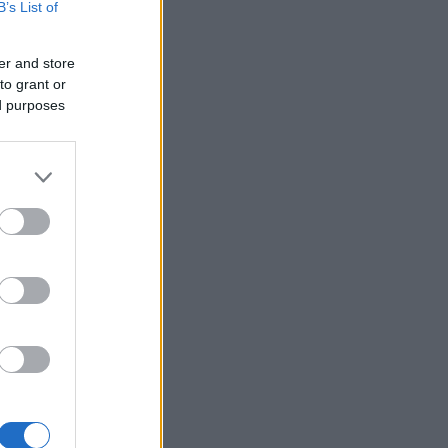
B’s List of
er and store
to grant or
ed purposes