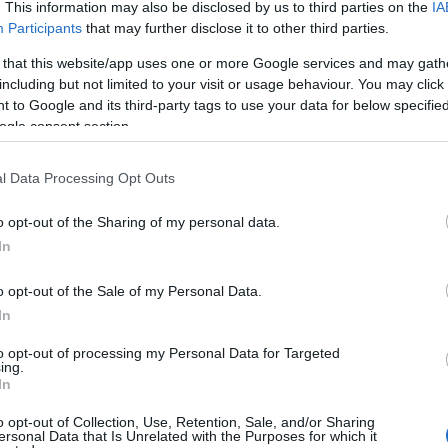
. This information may also be disclosed by us to third parties on the
IA
Participants
that may further disclose it to other third parties.
 that this website/app uses one or more Google services and may gath
including but not limited to your visit or usage behaviour. You may click 
 to Google and its third-party tags to use your data for below specifi
ogle consent section.
l Data Processing Opt Outs
o opt-out of the Sharing of my personal data.
In
o opt-out of the Sale of my Personal Data.
In
to opt-out of processing my Personal Data for Targeted
ing.
In
o opt-out of Collection, Use, Retention, Sale, and/or Sharing
ersonal Data that Is Unrelated with the Purposes for which it