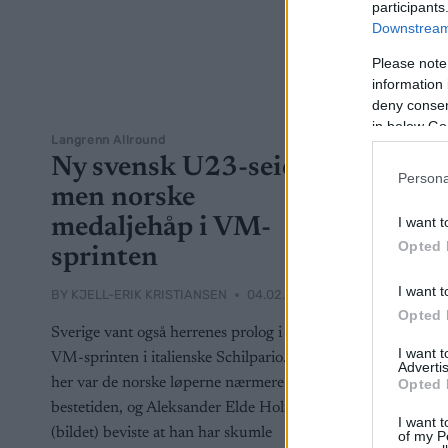
participants
Downstream 
Please note
information 
deny consent
in below Go
Langrenn Allround
Ny svensk U23-seier,
Persona
men norske
medaljehåp i VM-
I want t
Opted 
sprinten
I want t
BY
KJELL-ERIK KRISTIANSEN
04.02.2025
Opted 
Sverige vant også herrenes prolog i U23-
I want 
VM-sprinten i italienske Schilpario. Men
Advertis
her var de norske løperne nærmere
Opted 
bestetiden, og Aleksander Elde Holmboe
I want t
(bildet) beviste at han har skumle
of my P