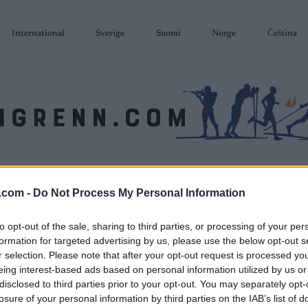
International
Sverige
Suomi
Norge
Čeština
SKISKYTING
RULLESKI
ORIENTERING
TERMINLISTER & RESULTAT
.com -
Do Not Process My Personal Information
to opt-out of the sale, sharing to third parties, or processing of your per
formation for targeted advertising by us, please use the below opt-out s
r selection. Please note that after your opt-out request is processed y
eing interest-based ads based on personal information utilized by us or
disclosed to third parties prior to your opt-out. You may separately opt-
losure of your personal information by third parties on the IAB’s list of