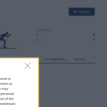
Bli medlem
SC Ranking
1
-
0
2
-
0
ER
TRENING
UTSTYR
SC COMMUNITY
OM OSS
sonal or
ection to
ou may
 personal
out of the
 downstream