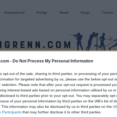
International
Sverige
Suomi
Norge
Čeština
.com -
Do Not Process My Personal Information
SKISKYTING
RULLESKI
ORIENTERING
TERMINLISTER & RESULTAT
to opt-out of the sale, sharing to third parties, or processing of your per
formation for targeted advertising by us, please use the below opt-out s
r selection. Please note that after your opt-out request is processed y
eing interest-based ads based on personal information utilized by us or
disclosed to third parties prior to your opt-out. You may separately opt-
losure of your personal information by third parties on the IAB’s list of
. This information may also be disclosed by us to third parties on the
IA
Participants
that may further disclose it to other third parties.