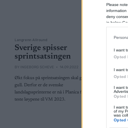
Please note
information 
deny consent
in below Go
Persona
Langrenn Allround
Sverige spisser
I want t
sprintsatsingen
Opted 
BY
INGEBORG SCHEVE
14.09.2022
I want t
Opted 
Økt fokus på sprintsatsingen skal gi mer
gull. Derfor er de svenske
I want 
Advertis
landslagssprinterne er nå i Planica for å
Opted 
teste løypene til VM 2023.
I want t
of my P
was col
Opted 