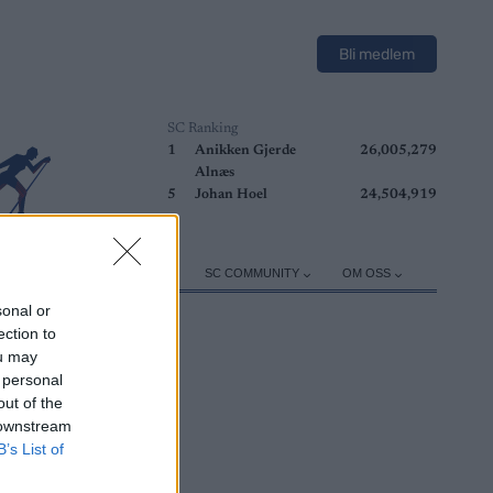
Bli medlem
SC Ranking
1
Anikken Gjerde
26,005,279
Alnæs
5
Johan Hoel
24,504,919
ER
TRENING
UTSTYR
SC COMMUNITY
OM OSS
sonal or
ection to
ou may
 personal
out of the
 downstream
B’s List of