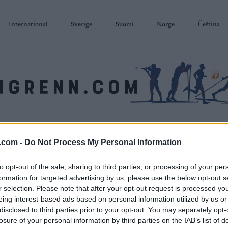
International
Sverige
Suomi
Norge
Čeština
SKISKYTING
RULLESKI
ORIENTERING
TERMINLISTER & RESULTAT
.com -
Do Not Process My Personal Information
to opt-out of the sale, sharing to third parties, or processing of your per
formation for targeted advertising by us, please use the below opt-out s
r selection. Please note that after your opt-out request is processed y
eing interest-based ads based on personal information utilized by us or
disclosed to third parties prior to your opt-out. You may separately opt-
losure of your personal information by third parties on the IAB’s list of