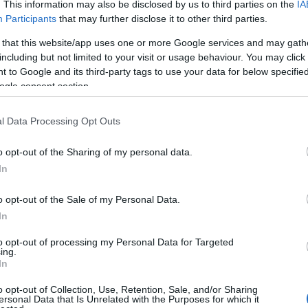
. This information may also be disclosed by us to third parties on the
IA
Participants
that may further disclose it to other third parties.
 that this website/app uses one or more Google services and may gath
including but not limited to your visit or usage behaviour. You may click 
 to Google and its third-party tags to use your data for below specifi
ogle consent section.
l Data Processing Opt Outs
o opt-out of the Sharing of my personal data.
In
o opt-out of the Sale of my Personal Data.
In
to opt-out of processing my Personal Data for Targeted
ing.
In
o opt-out of Collection, Use, Retention, Sale, and/or Sharing
ersonal Data that Is Unrelated with the Purposes for which it