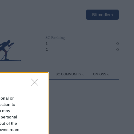
Bli medlem
SC Ranking
1
-
0
2
-
0
ER
TRENING
UTSTYR
SC COMMUNITY
OM OSS
sonal or
ection to
ou may
 personal
out of the
 downstream