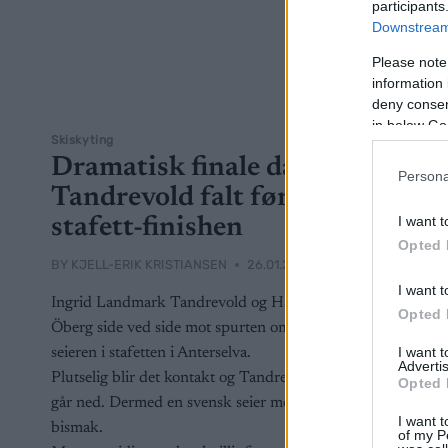
participants
Downstream 
Please note
information 
deny consent
in below Go
Skiskyting
Dramatisk finale da
Persona
Tandrevold falt før
I want t
stafett-finishen
Opted 
BY
KJELL-ERIK KRISTIANSEN
26.01.2025
I want t
Ingrid Landmark Tandrevold og Hanna
Opted 
Öberg side ved side mot spurten om
I want 
seieren i stafetten i Anterselva.
Advertis
Plutselig blir det kontakt og Tandrevold
Opted 
går ned. Dermed en svensk seier med
I want t
bismak.
of my P