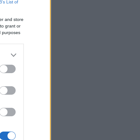
B’s List of
er and store
to grant or
ed purposes