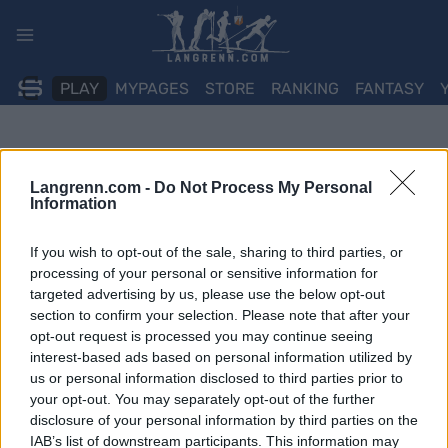
Skip
to
content
PLAY
MYPAGES
STORE
RANKING
FANTASY
Langrenn.com -
Do Not Process My Personal
Information
If you wish to opt-out of the sale, sharing to third parties, or
processing of your personal or sensitive information for
targeted advertising by us, please use the below opt-out
section to confirm your selection. Please note that after your
opt-out request is processed you may continue seeing
interest-based ads based on personal information utilized by
us or personal information disclosed to third parties prior to
your opt-out. You may separately opt-out of the further
disclosure of your personal information by third parties on the
IAB’s list of downstream participants. This information may