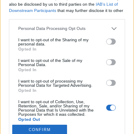
also be disclosed by us to third parties on the
IAB’s List of
Downstream Participants
that may further disclose it to other
Ski Classics
|
Trening
third parties.
Vasaloppet: – Å stake eller ikke
Please note that this website/app uses one or more Google
Personal Data Processing Opt Outs
stake, det er spørsmålet
services and may gather and store information including but
not limited to your visit or usage behaviour. You may click to
I want to opt-out of the Sharing of my
BY
INGEBORG SCHEVE
26.12.2022
personal data.
grant or deny consent to Google and its third-party tags to
Opted In
use your data for below specified purposes in below Google
Bør du stake Vasaloppet? Det kan lønne seg å stake de ni milene fra
consent section.
I want to opt-out of the Sale of my
Sälen til Mora. Men absolutt ikke for alle. Velger du å stake, må du
Personal Data.
være forberedt på å ta konsekvensene.
Opted In
I want to opt-out of processing my
Personal Data for Targeted Advertising.
Opted In
I want to opt-out of Collection, Use,
Retention, Sale, and/or Sharing of my
Personal Data that Is Unrelated with the
Purposes for which it was collected.
Opted Out
CONFIRM
Google consents