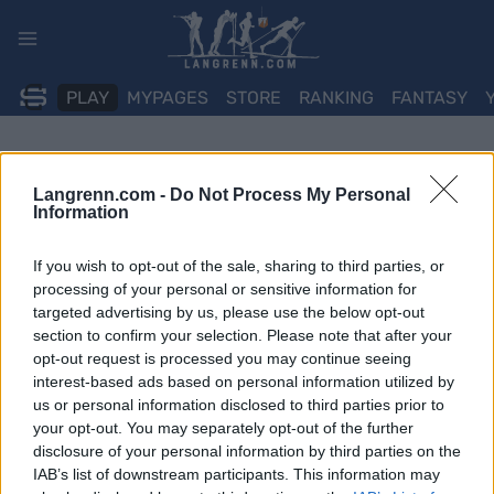
Skip
to
content
PLAY
MYPAGES
STORE
RANKING
FANTASY
Langrenn.com -
Do Not Process My Personal
Information
If you wish to opt-out of the sale, sharing to third parties, or
processing of your personal or sensitive information for
targeted advertising by us, please use the below opt-out
section to confirm your selection. Please note that after your
opt-out request is processed you may continue seeing
interest-based ads based on personal information utilized by
us or personal information disclosed to third parties prior to
your opt-out. You may separately opt-out of the further
disclosure of your personal information by third parties on the
IAB’s list of downstream participants. This information may