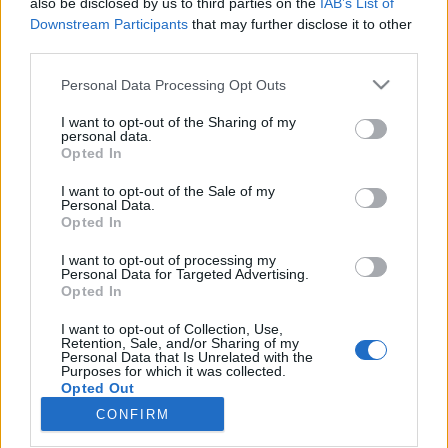
also be disclosed by us to third parties on the
IAB’s List of
Downstream Participants
that may further disclose it to other
Rulleski
third parties.
Tour de France: Etappe 20
Please note that this website/app uses one or more Google
Personal Data Processing Opt Outs
services and may gather and store information including but
BY
INGEBORG SCHEVE
23.07.2022
not limited to your visit or usage behaviour. You may click to
I want to opt-out of the Sharing of my
personal data.
grant or deny consent to Google and its third-party tags to
Dagens 40.7 km lange tempo er nest siste etappe i årets Tour de
Opted In
use your data for below specified purposes in below Google
France. Den er også den lengste tempoetappen på nesten ti år, og
consent section.
I want to opt-out of the Sale of my
brutal i avslutningen. Hvem vinner dagens etappe?
Personal Data.
Opted In
I want to opt-out of processing my
Personal Data for Targeted Advertising.
Opted In
I want to opt-out of Collection, Use,
Retention, Sale, and/or Sharing of my
Personal Data that Is Unrelated with the
Purposes for which it was collected.
Opted Out
CONFIRM
Kontakt oss
Google consents
Medlemskap