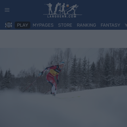
Skip
to
content
PLAY
MYPAGES
STORE
RANKING
FANTASY