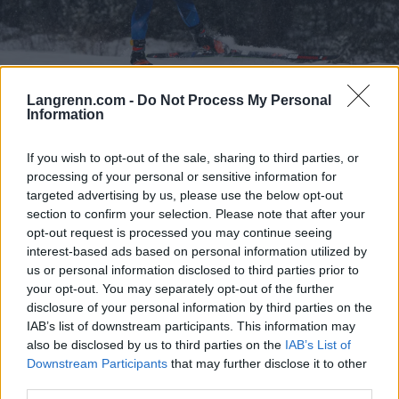
Langrenn.com -
Do Not Process My Personal
Langrenn Allround
Information
Tar sin første Norgescup-seier etter
If you wish to opt-out of the sale, sharing to third parties, or
sekundstrid
processing of your personal or sensitive information for
targeted advertising by us, please use the below opt-out
BY
ADRIAN ORELLANA HELLERUD
07.02.2025
section to confirm your selection. Please note that after your
Det ble en sekundstrid mellom to løpere i kampen om seieren i
opt-out request is processed you may continue seeing
interest-based ads based on personal information utilized by
kvinnenes 20 kilometer individuellstart. Løperen som kom
us or personal information disclosed to third parties prior to
vinnende ut av duellen, var også den mest uerfarne.
your opt-out. You may separately opt-out of the further
disclosure of your personal information by third parties on the
IAB’s list of downstream participants. This information may
also be disclosed by us to third parties on the
IAB’s List of
Downstream Participants
that may further disclose it to other
third parties.