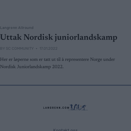
Langrenn Allround
Uttak Nordisk juniorlandskamp
BY
SC COMMUNITY
17.01.2022
Her er løperne som er tatt ut til å representere Norge under
Nordisk Juniorlandskamp 2022.
Kontakt oss