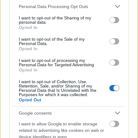
Please note that this website/app uses one or more Google
Personal Data Processing Opt Outs
services and may gather and store information including but
not limited to your visit or usage behaviour. You may click to
I want to opt-out of the Sharing of my
personal data.
grant or deny consent to Google and its third-party tags to
Opted In
use your data for below specified purposes in below Google
consent section.
I want to opt-out of the Sale of my
Personal Data.
Opted In
I want to opt-out of processing my
Personal Data for Targeted Advertising.
Opted In
Langrenn Allround
I want to opt-out of Collection, Use,
Retention, Sale, and/or Sharing of my
Skiskytter utklasser
Personal Data that Is Unrelated with the
Purposes for which it was collected.
langrennsløperne i Norgescupen i
Opted Out
Steinkjer
Google consents
BY
ADRIAN ORELLANA HELLERUD
07.02.2025
I want to allow Google to enable storage
Det sto 20km individuellstart på programmet i Norgescupen i
related to advertising like cookies on web or
device identifiers in apps.
Steinkjer. I et sterkt startfelt var det en skiskytter som satte