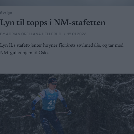
Øvrige
Lyn til topps i NM-stafetten
BY
ADRIAN ORELLANA HELLERUD
18.01.2026
Lyn ILs stafett-jenter høyner fjorårets søvlmedalje, og tar med
NM-gullet hjem til Oslo.