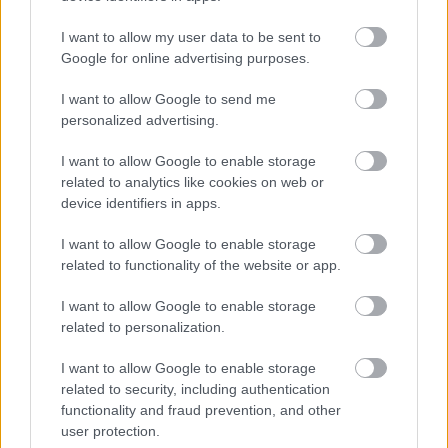
langrennsløperne på plass.
I want to allow my user data to be sent to
Google for online advertising purposes.
I want to allow Google to send me
personalized advertising.
I want to allow Google to enable storage
related to analytics like cookies on web or
device identifiers in apps.
I want to allow Google to enable storage
related to functionality of the website or app.
I want to allow Google to enable storage
related to personalization.
I want to allow Google to enable storage
related to security, including authentication
functionality and fraud prevention, and other
Langrenn Allround
user protection.