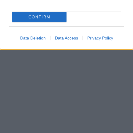
Gjøvik-jenta som har blomstret i år
BY
MARTHE KATRINE MYHRE
24.03.2022
CONFIRM
Hedda Bakkemo er klubbløperen som virkelig har blomstret i sitt
første år som senior. Fra slutten av januar har resultatene blitt bedre
og bedre. Under Norgescupen på Steinkjer nylig fikk hun fullklaff
Data Deletion
Data Access
Privacy Policy
og sikret seg sin første pallplass og seier i U-23 mesterskapet.