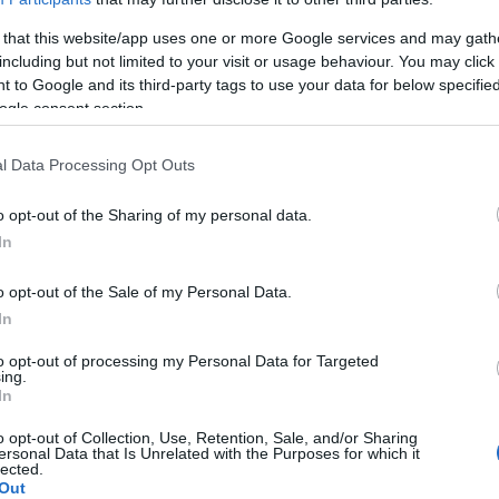
 that this website/app uses one or more Google services and may gath
including but not limited to your visit or usage behaviour. You may click 
 to Google and its third-party tags to use your data for below specifi
ogle consent section.
l Data Processing Opt Outs
o opt-out of the Sharing of my personal data.
In
o opt-out of the Sale of my Personal Data.
In
to opt-out of processing my Personal Data for Targeted
ing.
In
o opt-out of Collection, Use, Retention, Sale, and/or Sharing
ersonal Data that Is Unrelated with the Purposes for which it
lected.
Out