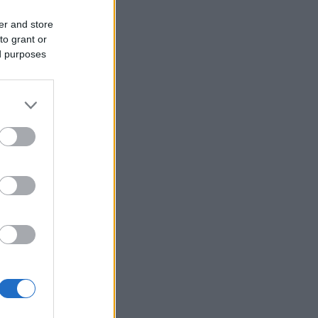
er and store
to grant or
ed purposes