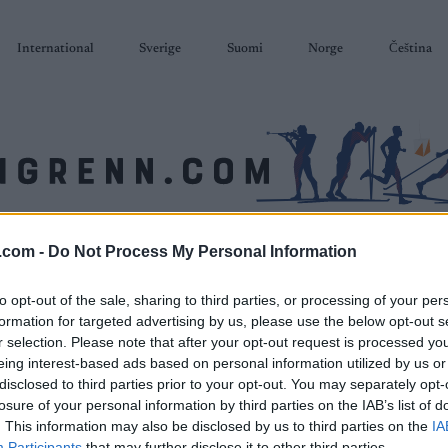
International
Sverige
Suomi
Norge
Čeština
SKISKYTING
RULLESKI
ORIENTERING
TERMINLISTER & RESULTAT
.com -
Do Not Process My Personal Information
to opt-out of the sale, sharing to third parties, or processing of your per
formation for targeted advertising by us, please use the below opt-out s
r selection. Please note that after your opt-out request is processed y
eing interest-based ads based on personal information utilized by us or
disclosed to third parties prior to your opt-out. You may separately opt-
losure of your personal information by third parties on the IAB’s list of
. This information may also be disclosed by us to third parties on the
IA
Participants
that may further disclose it to other third parties.