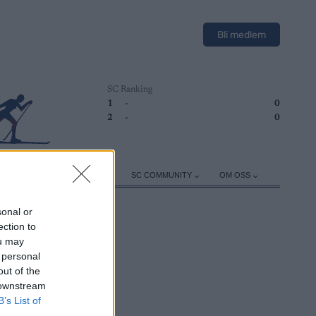
Bli medlem
SC Ranking
1
-
0
2
-
0
ER
TRENING
UTSTYR
SC COMMUNITY
OM OSS
sonal or
ection to
ou may
 personal
out of the
 downstream
B’s List of