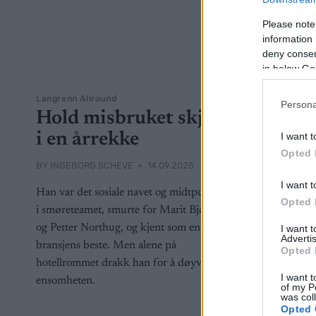
Please note
information 
deny consent
in below Go
Langrenn Allround
Persona
Hold misbruket skjult
i en årrekke
I want t
Opted 
BY
INGEBORG SCHEVE
14.09.2025
I want t
Han var det sosiale navet og midtpunktet
Opted 
i smøreteamet, smurte for Marit Bjørgen
og Petter Northug, og kjent som en av
I want 
Advertis
bransjens beste. Men alene på
Opted 
hotellrommet drakk han for å døyve
I want t
ensomheten.
of my P
was col
Opted 